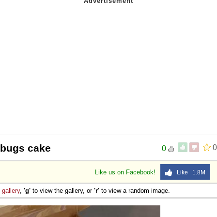
 bugs cake
0
0
Like us on Facebook!
Like 1.8M
e
gallery
,
'g'
to view the gallery, or
'r'
to view a random image.