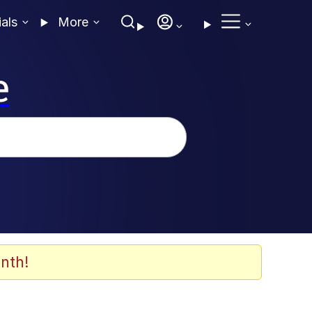
ials
More
e
nth!