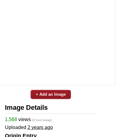
+ Add an Image
Image Details
1,568
views
(3 from today)
Uploaded
2 years ago
Origin Entry