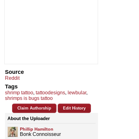
Source
Reddit
Tags
shrimp tattoo
,
tattoodesigns
,
lewbular
,
shrimps is bugs tattoo
Claim Authorship
Edit History
About the Uploader
Phillip Hamilton
Bonk Connoisseur