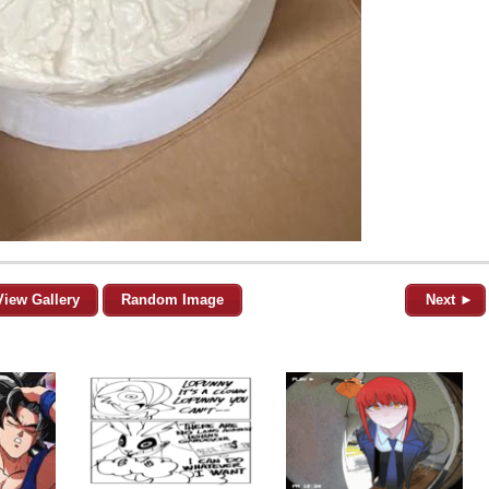
View Gallery
Random Image
Next ►