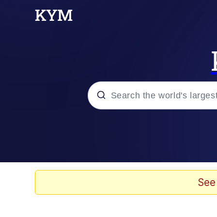
Popular searches
Neegy
Evelyn Smith Smiling /
See
Memes