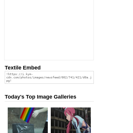
Textile Embed
Today's Top Image Galleries