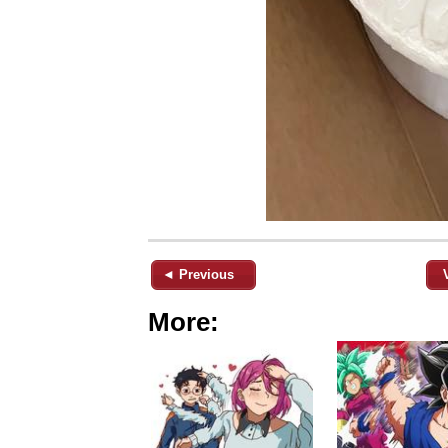
◄ Previous
More: