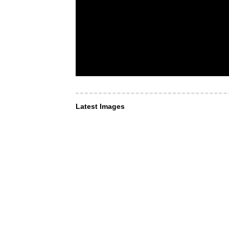
Latest Images