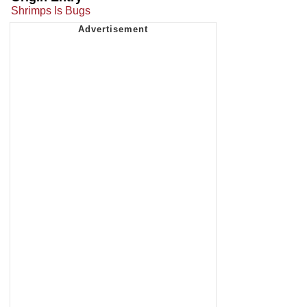
Shrimps Is Bugs