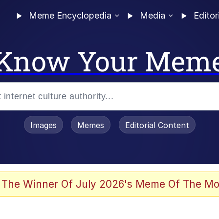
Meme Encyclopedia
Media
Editor
Know Your Mem
Images
Memes
Editorial Content
 Evelynsmithhhhh Stare
 The Winner Of July 2026's Meme Of The Mo