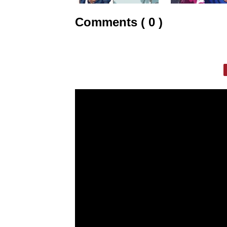
Comments ( 0 )