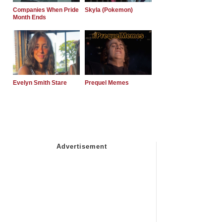
Companies When Pride
Skyla (Pokemon)
Month Ends
Evelyn Smith Stare
Prequel Memes