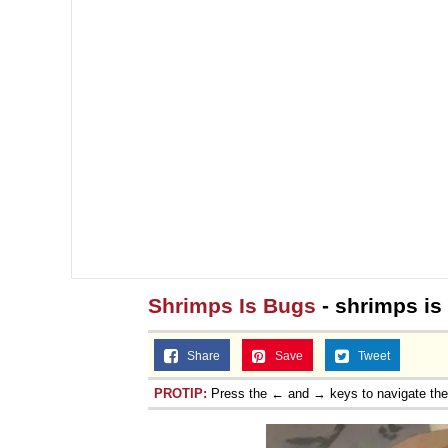
Shrimps Is Bugs
- shrimps is
Share
Save
Tweet
PROTIP:
Press the ← and → keys to navigate th