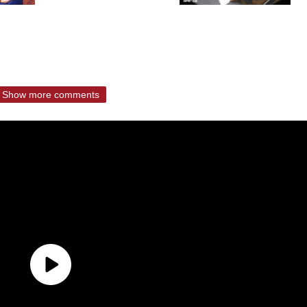
Show more comments