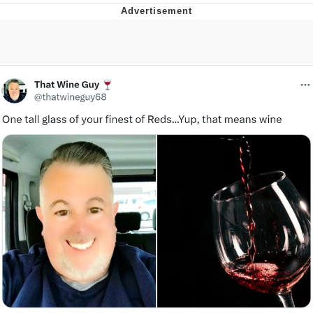
Memes
Does He Know?
The Missile Knows Where It Is
Memes
Evelyn Smith Smiling /
Evelynsmithhhhh Stare
My Father-In-Law Is A Builder / We
Can't, We Don't Know How To Do It
Jacob Batalon CEO of Sex
Topiary