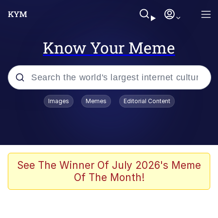
Know Your Meme
Popular searches
Images
Memes
Editorial Content
Memes
Jacob Batalon CEO of Sex
TikTok Water Tank Challenge Death
See The Winner Of July 2026's Meme
Hoax
Of The Month!
Evelyn Smith Smiling /
Evelynsmithhhhh Stare
Memes