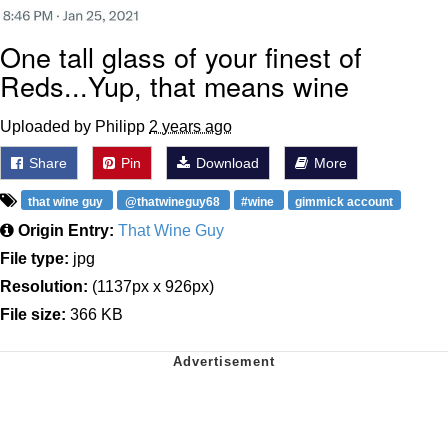
One tall glass of your finest of
Reds...Yup, that means wine
Uploaded by Philipp
2 years ago
Share
Pin
Download
More
that wine guy
@thatwineguy68
#wine
gimmick account
Origin Entry:
That Wine Guy
File type:
jpg
Resolution:
(1137px x 926px)
File size:
366 KB