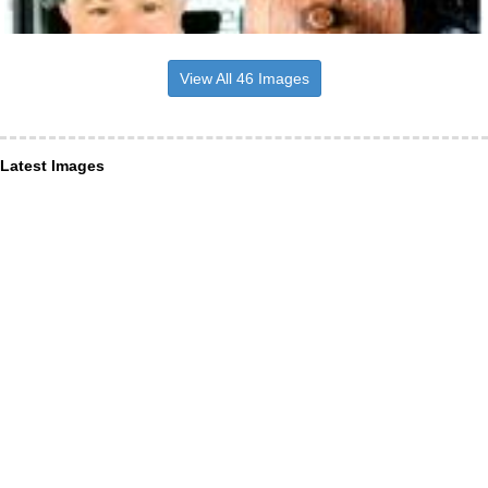
View All 46 Images
Latest Images