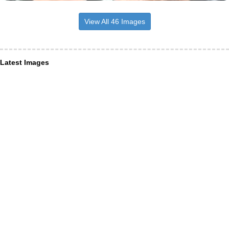
View All 46 Images
Latest Images