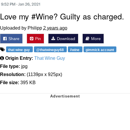
Love my #Wine? Guilty as charged.
Uploaded by Philipp
2 years ago
Share
Pin
Download
More
that wine guy
@thatwineguy68
#wine
gimmick account
Origin Entry:
That Wine Guy
File type:
jpg
Resolution:
(1139px x 925px)
File size:
395 KB