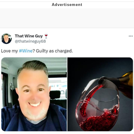
He Was Whipping Up Shit In A Kettle /
Boiling Poo In a Kettle
The Social Contract
Evelyn Smith Smiling /
Evelynsmithhhhh Stare
My Father-In-Law Is A Builder / We
Can't, We Don't Know How To Do It
Jacob Batalon CEO of Sex