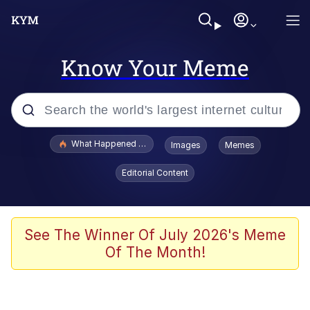
Know Your Meme
Popular searches
What Happened To Toadsworth / Toadsworth Is Dead
Images
Memes
Memes
Editorial Content
Evelyn Smith Smiling /
Evelynsmithhhhh Stare
Scuba Dance
See The Winner Of July 2026's Meme
Of The Month!
John Pork / John Pork Is Calling
Jacob Batalon CEO of Sex