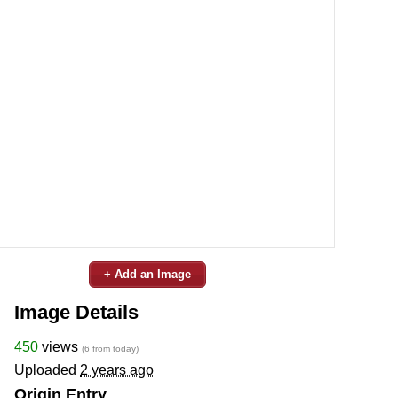
+ Add an Image
Image Details
450
views
(6 from today)
Uploaded
2 years ago
Origin Entry