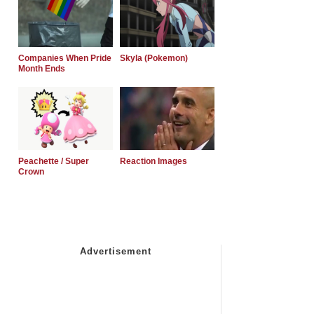
Companies When Pride
Skyla (Pokemon)
Month Ends
Peachette / Super
Reaction Images
Crown