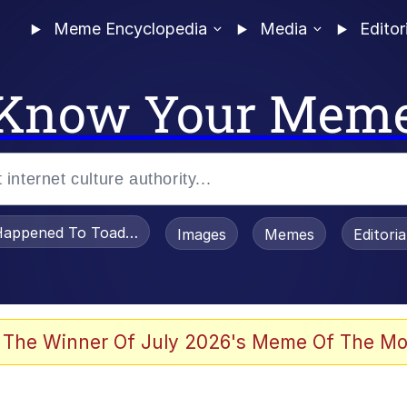
Meme Encyclopedia
Media
Editor
Know Your Mem
appened To Toadsworth / Toadsworth Is Dead
Images
Memes
Editori
 Evelynsmithhhhh Stare
 The Winner Of July 2026's Meme Of The Mo