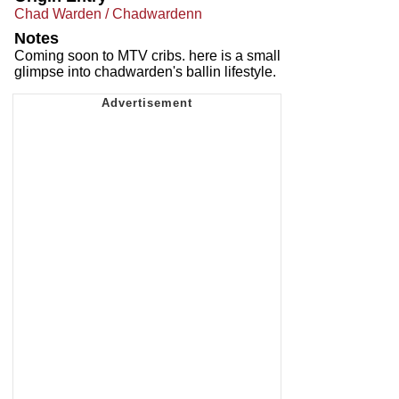
Chad Warden / Chadwardenn
Notes
Coming soon to MTV cribs. here is a small
glimpse into chadwarden's ballin lifestyle.