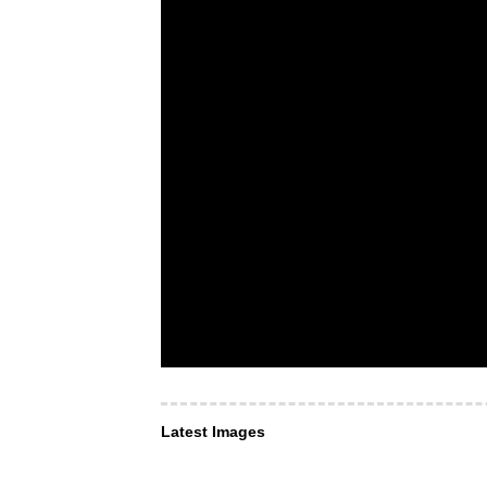
Latest Images