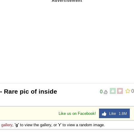
- Rare pic of inside
0
0
Like us on Facebook!
Like 1.8M
e
gallery
,
'g'
to view the gallery, or
'r'
to view a random image.