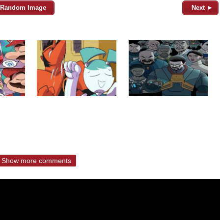
Random Image
Next ►
Show more comments