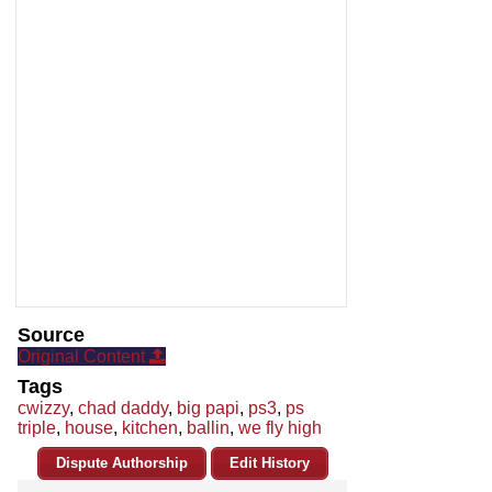
Source
Original Content
Tags
cwizzy
,
chad daddy
,
big papi
,
ps3
,
ps
triple
,
house
,
kitchen
,
ballin
,
we fly high
Dispute Authorship
Edit History