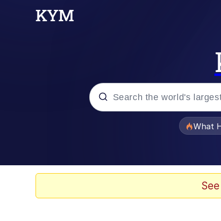
Popular searches
What H
Evelyn Smith Smiling /
Memes
See
VSCO Girl