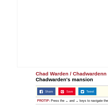
Chad Warden / Chadwardenn
Chadwarden's mansion
Share
Save
Tweet
PROTIP:
Press the ← and → keys to navigate th