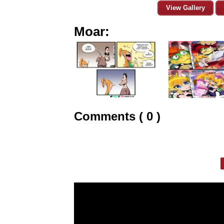
View Gallery
Moar:
Comments ( 0 )