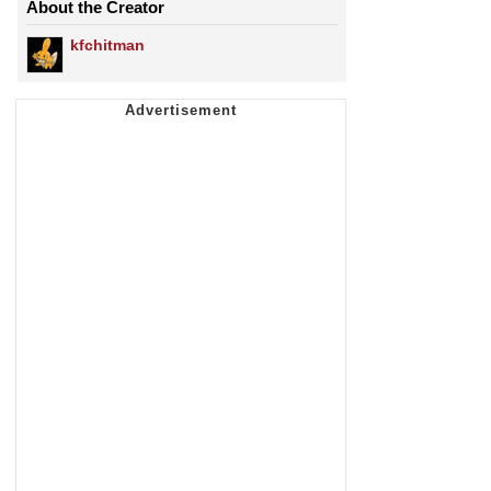
About the Creator
kfchitman