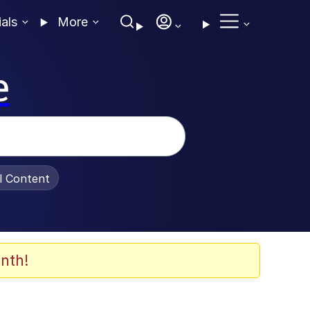
ials
More
e
al Content
nth!