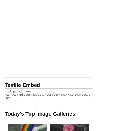
Textile Embed
Today's Top Image Galleries