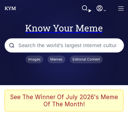
Know Your Meme
Popular searches
Images
Memes
Editorial Content
Memes
Memes
67 Meme
See The Winner Of July 2026's Meme
Of The Month!
Evelyn Smith Smiling /
Evelynsmithhhhh Stare
67 Kid