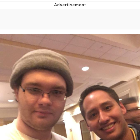
Memes
Goo Goo Gaga I Want Milk
Evelyn Smith Smiling /
Evelynsmithhhhh Stare
My Father-In-Law Is A Builder / We
Can't, We Don't Know How To Do It
Jacob Batalon CEO of Sex