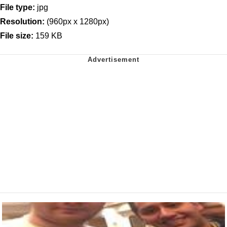
File type:
jpg
Resolution:
(960px x 1280px)
File size:
159 KB