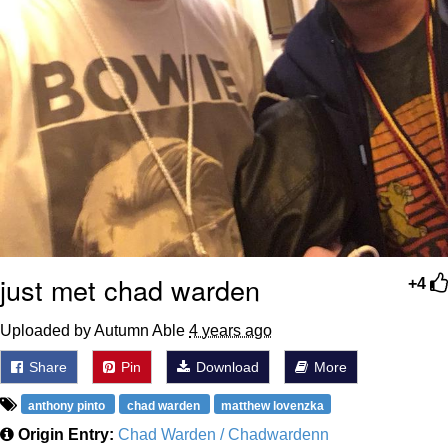
just met chad warden
+4
Uploaded by Autumn Able
4 years ago
Share
Pin
Download
More
anthony pinto
chad warden
matthew lovenzka
Origin Entry:
Chad Warden / Chadwardenn