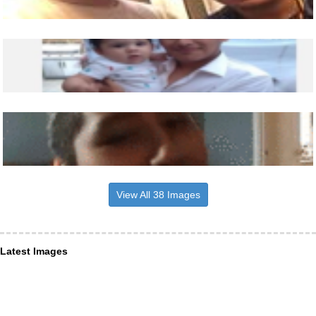
View All 38 Images
Latest Images