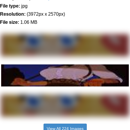
File type:
jpg
Resolution:
(3972px x 2570px)
File size:
1.06 MB
View All 224 Images