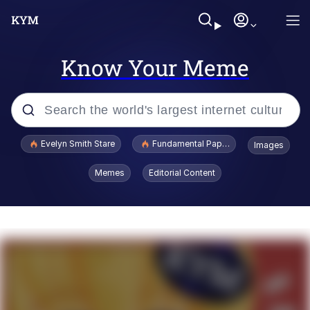
Know Your Meme
Popular searches
Evelyn Smith Stare
Fundamental Paper Education
Images
Memes
Memes
Editorial Content
Sky King / Richard Russell
Kinda Chic Trend
Evelyn Smith Smiling /
Evelynsmithhhhh Stare
He Was Whipping Up Shit In A Kettle /