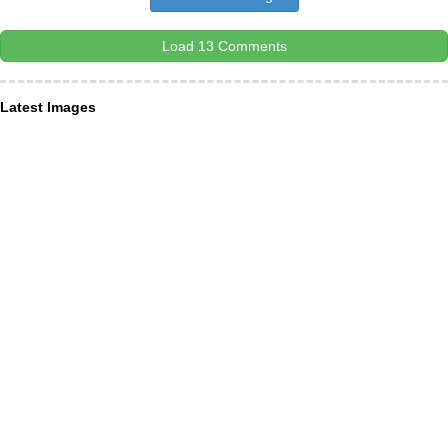
Load 13 Comments
Latest Images