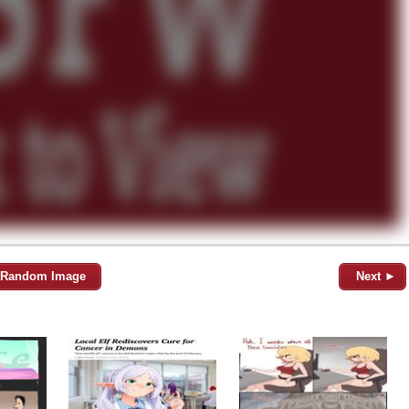
Random Image
Next ►