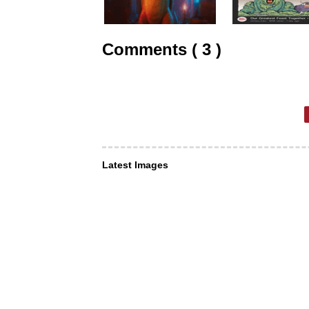
Comments ( 3 )
Latest Images