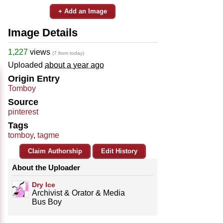
+ Add an Image
Image Details
1,227
views
(7 from today)
Uploaded
about a year ago
Origin Entry
Tomboy
Source
pinterest
Tags
tomboy
,
tagme
Claim Authorship
Edit History
About the Uploader
Dry Ice
Archivist & Orator & Media
Bus Boy