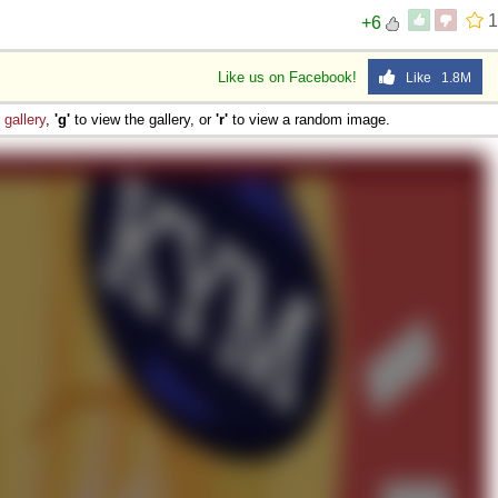
1
+6
Like us on Facebook!
Like 1.8M
e
gallery
,
'g'
to view the gallery, or
'r'
to view a random image.