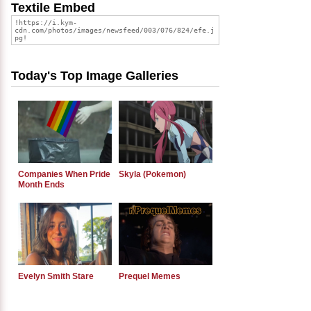
Textile Embed
Today's Top Image Galleries
Companies When Pride
Skyla (Pokemon)
Month Ends
Evelyn Smith Stare
Prequel Memes