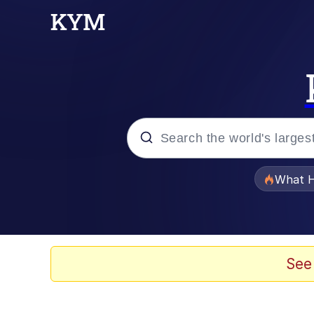
Popular searches
What H
Evelyn Smith Smiling /
Memes
See
Scuba Dance