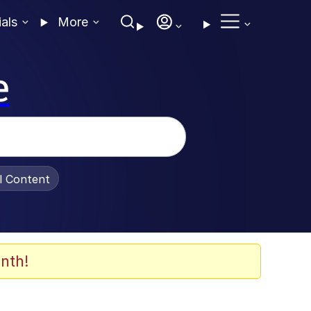
ials
More
e
al Content
nth!