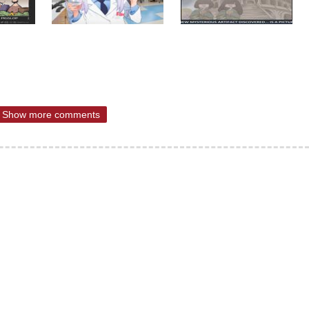
Show more comments