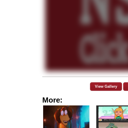
View Gallery
More: