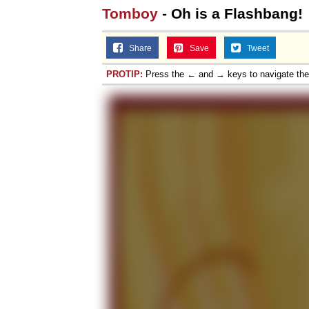
Tomboy
- Oh is a Flashbang!
Share
Save
Tweet
PROTIP:
Press the ← and → keys to navigate th