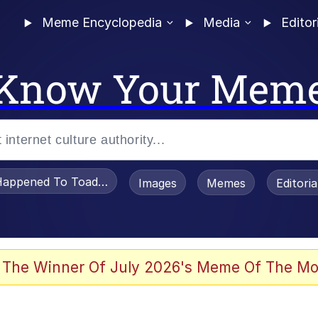
Meme Encyclopedia
Media
Editor
Know Your Mem
appened To Toadsworth / Toadsworth Is Dead
Images
Memes
Editori
 Evelynsmithhhhh Stare
 The Winner Of July 2026's Meme Of The Mo