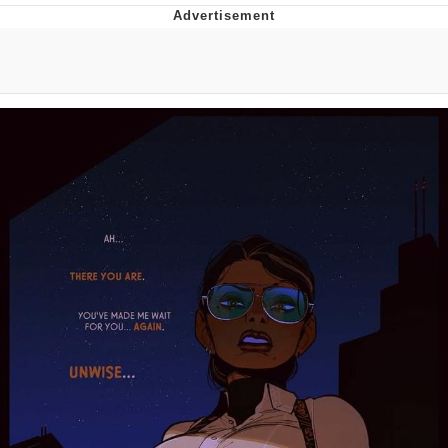
What's That? We're From the Future
He Was Whipping Up Shit In A Kettle /
Boiling Poo In a Kettle
Gloving vs. Degloving
Evelyn Smith Smiling /
Evelynsmithhhhh Stare
My Father-In-Law Is A Builder / We
Can't, We Don't Know How To Do It
Jacob Batalon CEO of Sex