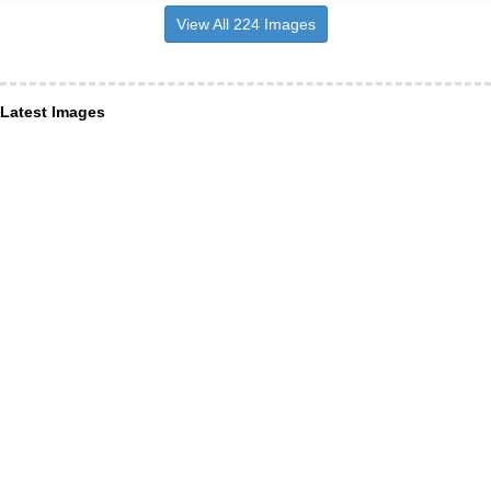
View All 224 Images
Latest Images