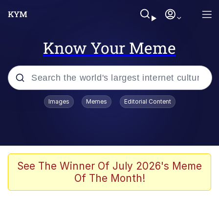
Know Your Meme
Popular searches
Images
Memes
Editorial Content
Memes
Evelyn Smith Smiling /
Evelynsmithhhhh Stare
Scuba Dance
See The Winner Of July 2026's Meme
Of The Month!
You Smoke Too Tough. Your Swag
Too Different. Your Bitch Is Too Bad.
They’ll Kill You
Greedy Pipe Man