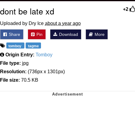
dont be late xd
+2
Uploaded by Dry Ice
about a year ago
Share
Pin
Download
More
tomboy
tagme
Origin Entry:
Tomboy
File type:
jpg
Resolution:
(736px x 1301px)
File size:
70.5 KB