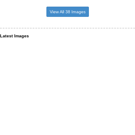
View All 38 Images
Latest Images