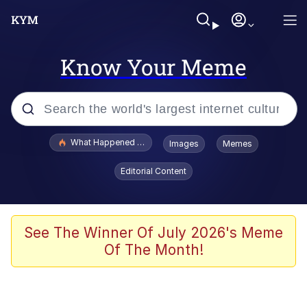
Know Your Meme
Popular searches
What Happened To Toadsworth / Toadsworth Is Dead
Images
Memes
Evelyn Smith Smiling /
Editorial Content
Evelynsmithhhhh Stare
Memes
What's That? We're From the Future
See The Winner Of July 2026's Meme
Of The Month!
Polyester Edit
Neegy