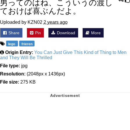
男ってのはね、こういうの渡し
+4
ておけば喜ぶんだよ。
Uploaded by KZN02
2 years ago
Share
Pin
Download
More
lego
frieren
Origin Entry:
You Can Just Give This Kind of Thing to Men
and They Will Be Thrilled
File type:
jpg
Resolution:
(2048px x 1436px)
File size:
275 KB