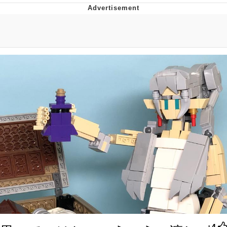
President Glen Powell / John Politics
My Father-In-Law Is A Builder / We
Can't, We Don't Know How To Do It
Evelyn Smith Smiling /
Evelynsmithhhhh Stare
Jacob Batalon CEO of Sex