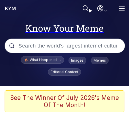
Know Your Meme
Popular searches
What Happened To Toadsworth / Toadsworth Is Dead
Images
Memes
Evelyn Smith Smiling /
Editorial Content
Evelynsmithhhhh Stare
Memes
Scuba Dance
See The Winner Of July 2026's Meme
Of The Month!
Polyester Edit
Whole House Mad