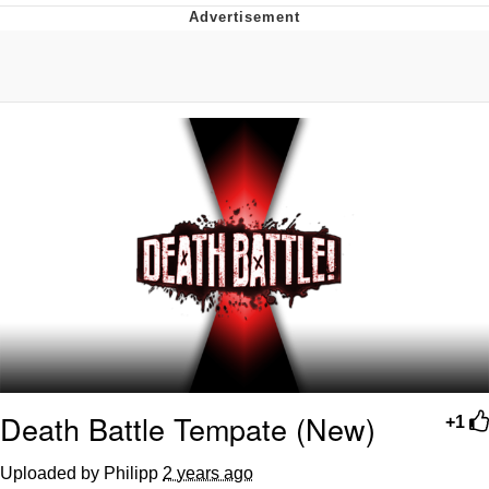
Reddit Guy's Weird Sex Music / 'Cbat'
by Hudson Mohawke
Twitter / X
Evelyn Smith Smiling /
Evelynsmithhhhh Stare
My Father-In-Law Is A Builder / We
Can't, We Don't Know How To Do It
Jacob Batalon CEO of Sex
Death Battle Tempate (New)
+1
Uploaded by Philipp
2 years ago