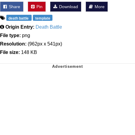
Share
Pin
Download
More
death battle
template
Origin Entry:
Death Battle
File type:
png
Resolution:
(962px x 541px)
File size:
148 KB