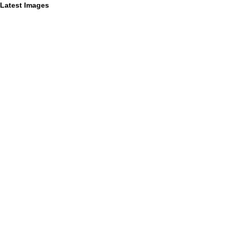
Latest Images