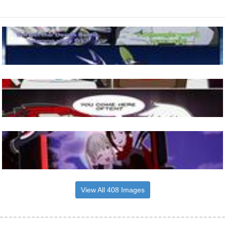
View All 408 Images