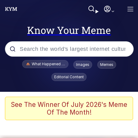
Know Your Meme
Popular searches
What Happened To Toadsworth / Toadsworth Is Dead
Images
Memes
Evelyn Smith Smiling /
Editorial Content
Evelynsmithhhhh Stare
Memes
What's That? We're From the Future
See The Winner Of July 2026's Meme
Of The Month!
Polyester Edit
Neegy