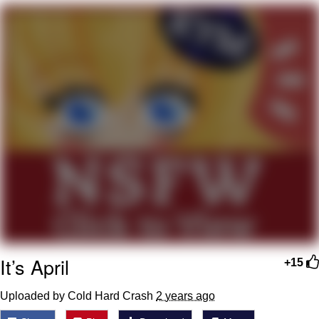
President Glen Powell / John Politics
My Father-In-Law Is A Builder / We
Can't, We Don't Know How To Do It
Evelyn Smith Smiling /
Evelynsmithhhhh Stare
Jacob Batalon CEO of Sex
It’s April
+15
Uploaded by Cold Hard Crash
2 years ago