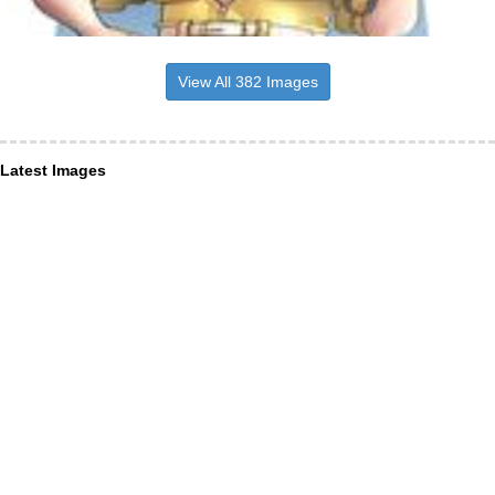
View All 382 Images
Latest Images