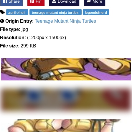
Share
Pin
Download
More
april o’neil
teenage mutant ninja turtles
legendofnerd
Origin Entry:
Teenage Mutant Ninja Turtles
File type:
jpg
Resolution:
(1200px x 1500px)
File size:
299 KB