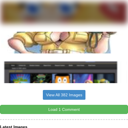
View All 382 Images
Load 1 Comment
Latest Images