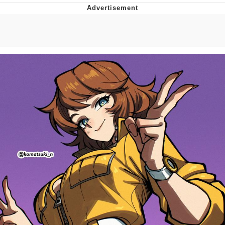
Memes
Does He Know?
The Missile Knows Where It Is
Memes
Evelyn Smith Smiling /
Evelynsmithhhhh Stare
My Father-In-Law Is A Builder / We
Can't, We Don't Know How To Do It
Jacob Batalon CEO of Sex
Topiary