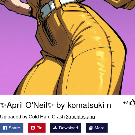
✨April O'Neil✨ by komatsuki n
+7
Uploaded by Cold Hard Crash
3 months ago
Share
Pin
Download
More