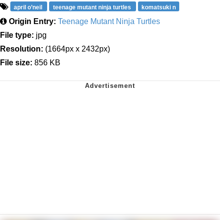
april o’neil
teenage mutant ninja turtles
komatsuki n
Origin Entry:
Teenage Mutant Ninja Turtles
File type:
jpg
Resolution:
(1664px x 2432px)
File size:
856 KB