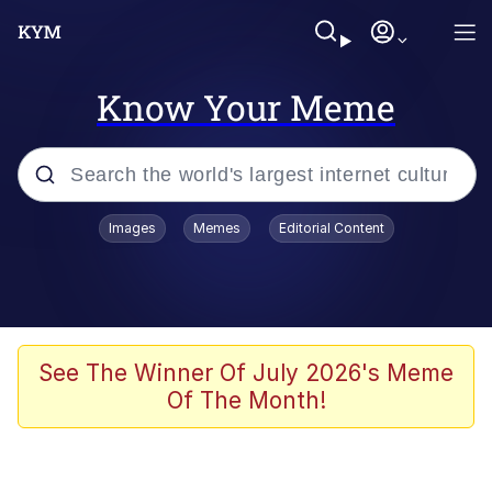
Know Your Meme
Popular searches
Images
Memes
Editorial Content
Memes
Jacob Batalon CEO of Sex
TikTok Water Tank Challenge Death
See The Winner Of July 2026's Meme
Hoax
Of The Month!
Evelyn Smith Smiling /
Evelynsmithhhhh Stare
Memes