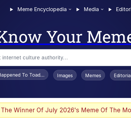
Meme Encyclopedia
Media
Editor
Know Your Mem
appened To Toadsworth / Toadsworth Is Dead
Images
Memes
Editori
 Evelynsmithhhhh Stare
 The Winner Of July 2026's Meme Of The Mo