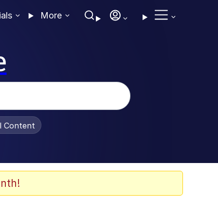
ials
More
e
al Content
nth!