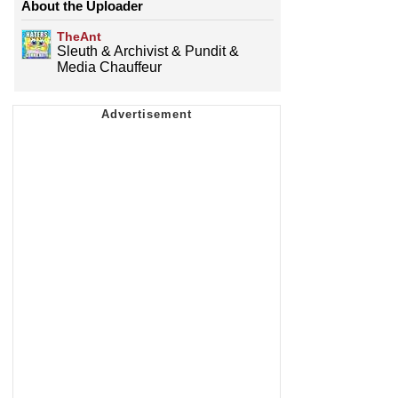
About the Uploader
TheAnt
Sleuth & Archivist & Pundit &
Media Chauffeur