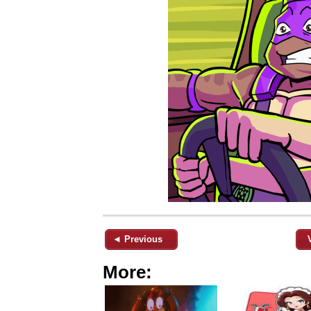
◄ Previous
More: