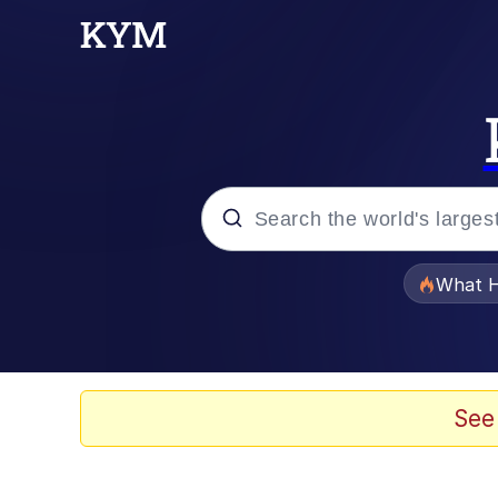
Popular searches
What H
Evelyn Smith Smiling /
Memes
See
Scuba Dance