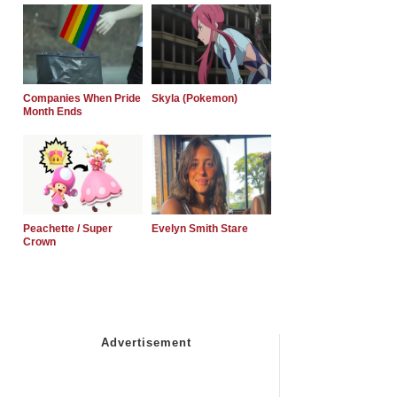
Companies When Pride
Skyla (Pokemon)
Month Ends
Peachette / Super
Evelyn Smith Stare
Crown