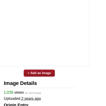
+ Add an Image
Image Details
1,036
views
(11 from today)
Uploaded
2 years ago
Origin Entry