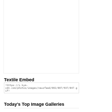
Textile Embed
Today's Top Image Galleries