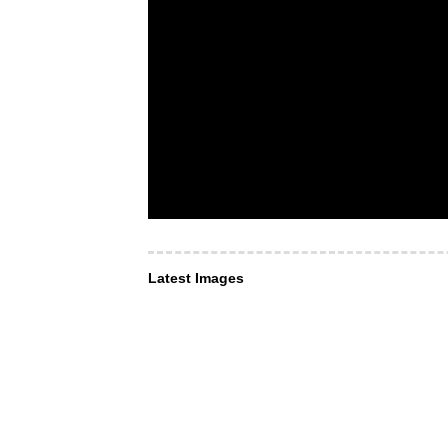
Latest Images