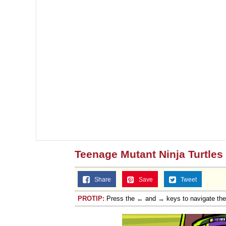
Teenage Mutant Ninja Turtles
Share
Save
Tweet
PROTIP:
Press the ← and → keys to navigate th