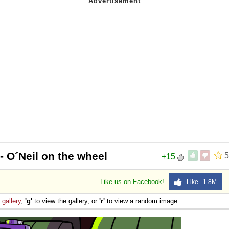
- O´Neil on the wheel
5
+15
Like us on Facebook!
Like 1.8M
e
gallery
,
'g'
to view the gallery, or
'r'
to view a random image.