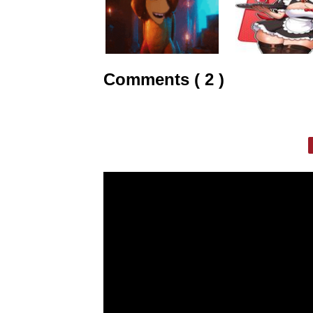
Comments ( 2 )