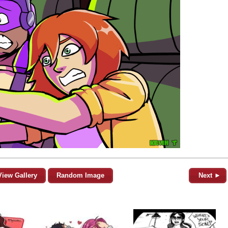
View Gallery
Random Image
Next ►