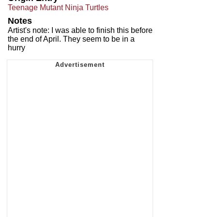
Teenage Mutant Ninja Turtles
Notes
Artist's note: I was able to finish this before
the end of April. They seem to be in a
hurry