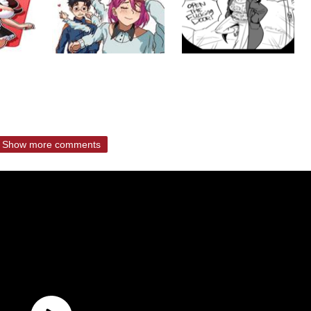
Show more comments