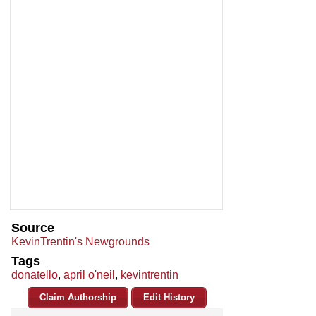
Source
KevinTrentin's Newgrounds
Tags
donatello
,
april o'neil
,
kevintrentin
Claim Authorship
Edit History