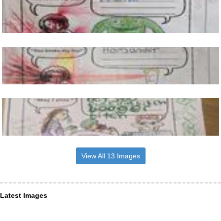
View All 13 Images
Latest Images