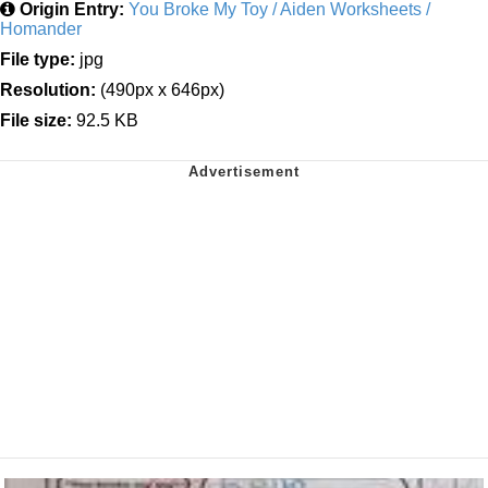
Origin Entry:
You Broke My Toy / Aiden Worksheets /
Homander
File type:
jpg
Resolution:
(490px x 646px)
File size:
92.5 KB