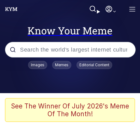
Know Your Meme
Popular searches
Images
Memes
Editorial Content
Memes
Memes
67 Meme
See The Winner Of July 2026's Meme
Of The Month!
Evelyn Smith Smiling /
Evelynsmithhhhh Stare
67 Kid