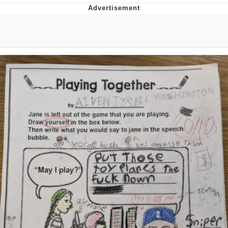
Memes
Goo Goo Gaga I Want Milk
Evelyn Smith Smiling /
Evelynsmithhhhh Stare
My Father-In-Law Is A Builder / We
Can't, We Don't Know How To Do It
Jacob Batalon CEO of Sex