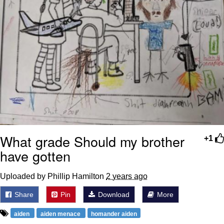
What grade Should my brother
+1
have gotten
Uploaded by Phillip Hamilton
2 years ago
Share
Pin
Download
More
aiden
aiden menace
homander aiden