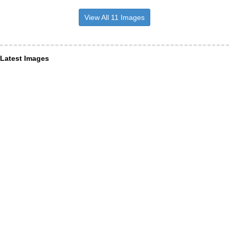
View All 11 Images
Latest Images