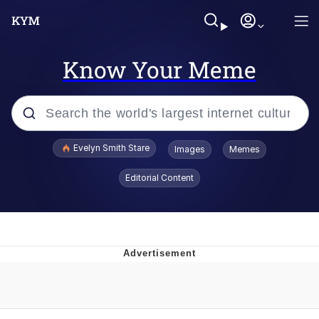
Know Your Meme
Popular searches
Evelyn Smith Stare
Images
Memes
Memes
Editorial Content
Kinda Chic Trend
Friendship Ended With Mudasir
Sky King / Richard Russell
From the Moment I Understood the