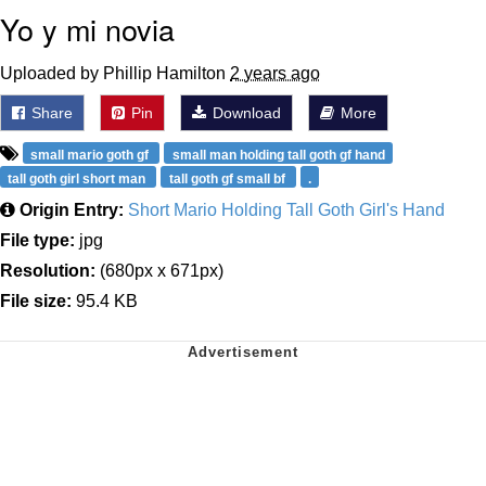
Yo y mi novia
Uploaded by Phillip Hamilton
2 years ago
Share
Pin
Download
More
small mario goth gf
small man holding tall goth gf hand
tall goth girl short man
tall goth gf small bf
.
Origin Entry:
Short Mario Holding Tall Goth Girl's Hand
File type:
jpg
Resolution:
(680px x 671px)
File size:
95.4 KB