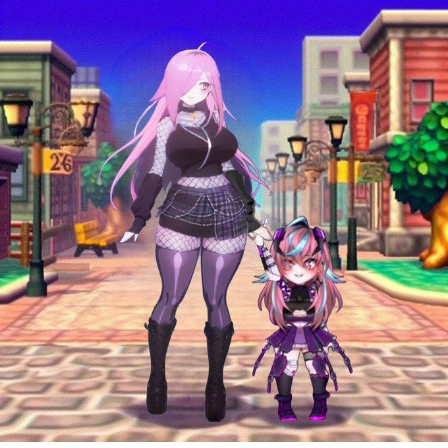
Weakness of My Flesh
Baby Seal in French / "A Baby Seal
Pushed Me Yesterday" In French
Marvel One-liners / So That Just
Happened
Topiary
Mysaria's Accent Memes (HOTD)
Friendship Ended With Mudasir
Evil Kermit