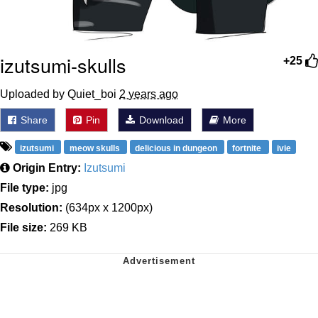
izutsumi-skulls
+25
Uploaded by Quiet_boi
2 years ago
Share
Pin
Download
More
izutsumi
meow skulls
delicious in dungeon
fortnite
ivie
Origin Entry:
Izutsumi
File type:
jpg
Resolution:
(634px x 1200px)
File size:
269 KB