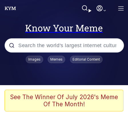
Know Your Meme
Popular searches
Images
Memes
Editorial Content
Peter the Cat (The King of /b/)
Evelyn Smith Smiling /
Evelynsmithhhhh Stare
Neegy
See The Winner Of July 2026's Meme
Of The Month!
Memes
Beautiful Mid