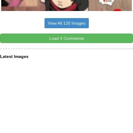
View All 120 Images
Load 4 Comments
Latest Images