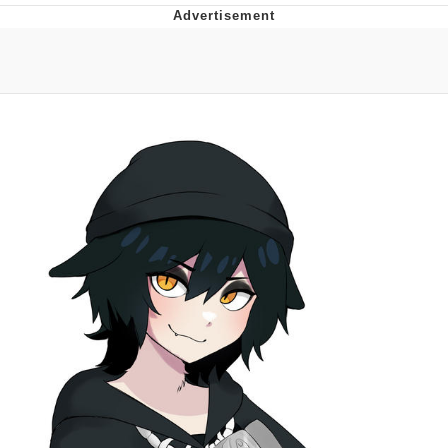
Evelyn Smith Smiling /
Evelynsmithhhhh Stare
My Father-In-Law Is A Builder / We
Can't, We Don't Know How To Do It
Jacob Batalon CEO of Sex