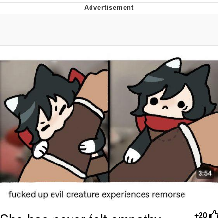
President Glen Powell / John Politics
My Father-In-Law Is A Builder / We
Can't, We Don't Know How To Do It
Evelyn Smith Smiling /
Evelynsmithhhhh Stare
Jacob Batalon CEO of Sex
+20