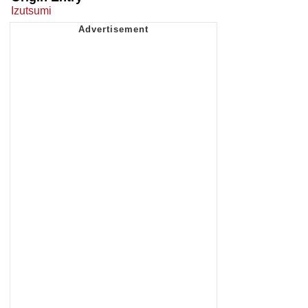
Izutsumi