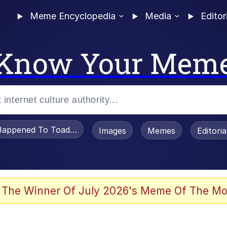
Meme Encyclopedia
Media
Editor
Know Your Mem
appened To Toadsworth / Toadsworth Is Dead
Images
Memes
Editori
 Evelynsmithhhhh Stare
 The Winner Of July 2026's Meme Of The Mo