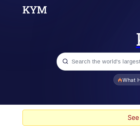
Popular searches
What H
Memes
Evelyn Smith Smiling /
See
Scuba Dance