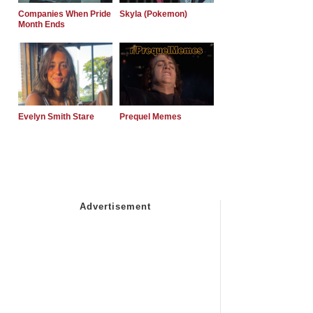
Companies When Pride
Skyla (Pokemon)
Month Ends
Evelyn Smith Stare
Prequel Memes