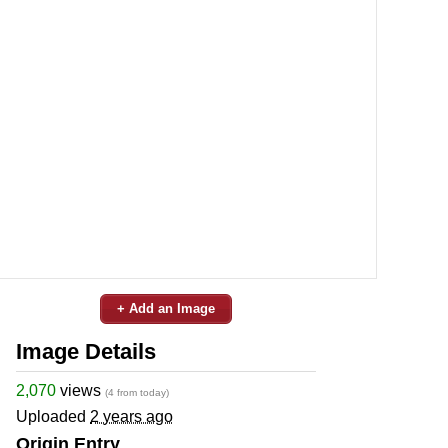
+ Add an Image
Image Details
2,070
views
(4 from today)
Uploaded
2 years ago
Origin Entry