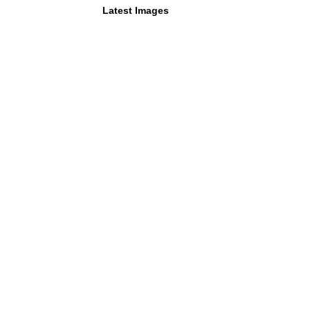
Latest Images