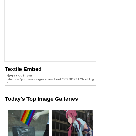
Textile Embed
Today's Top Image Galleries