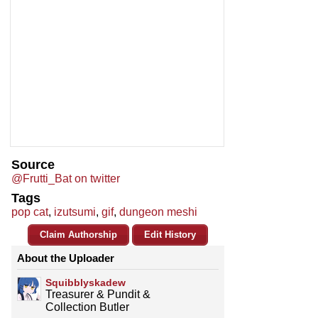
Source
@Frutti_Bat on twitter
Tags
pop cat
,
izutsumi
,
gif
,
dungeon meshi
Claim Authorship
Edit History
About the Uploader
Squibblyskadew
Treasurer & Pundit &
Collection Butler