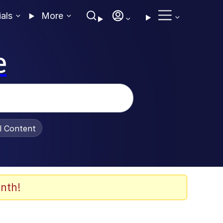
ials
More
e
al Content
nth!