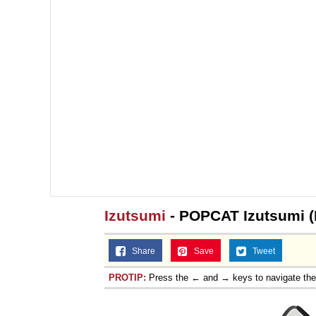
Izutsumi
- POPCAT Izutsumi (I
Share
Save
Tweet
PROTIP:
Press the ← and → keys to navigate th