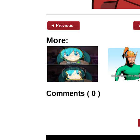
◄ Previous
More:
Comments ( 0 )