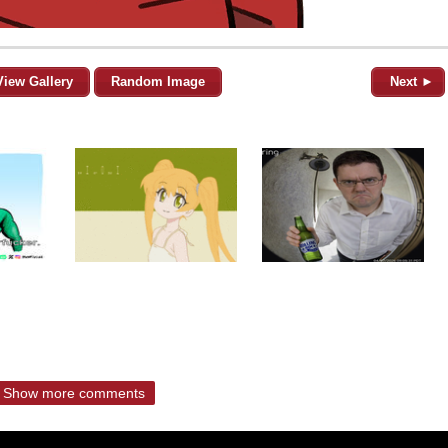
View Gallery
Random Image
Next ►
Show more comments