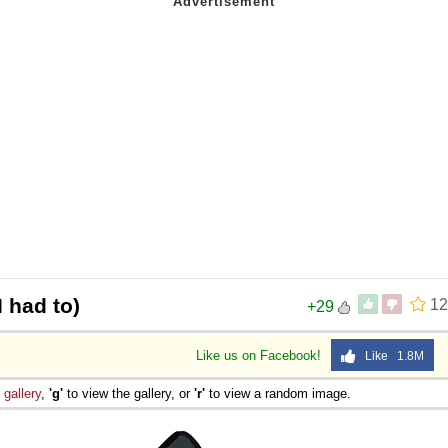
 had to)
12
+29
Like us on Facebook!
Like 1.8M
e
gallery
,
'g'
to view the gallery, or
'r'
to view a random image.