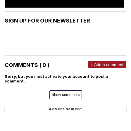
SIGN UP FOR OUR NEWSLETTER
COMMENTS ( 0 )
+ Add a comment
Sorry, but you must activate your account to post a
comment.
Show comments