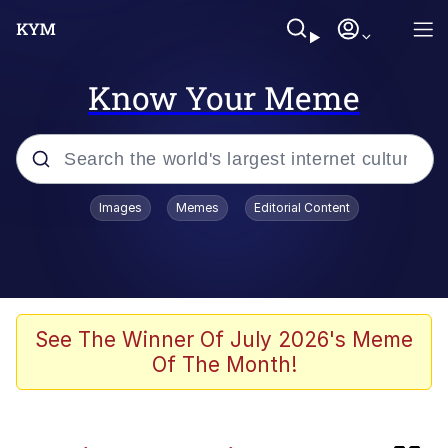
Know Your Meme
Popular searches
Images
Memes
Editorial Content
Neegy
Evelyn Smith Smiling /
Evelynsmithhhhh Stare
Memes
See The Winner Of July 2026's Meme
Of The Month!
Akakichi no Eleven Redraws
Jacob Batalon CEO of Sex