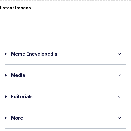
Latest Images
Meme Encyclopedia
Media
Editorials
More