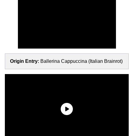
Origin Entry:
Ballerina Cappuccina (Italian Brainrot)