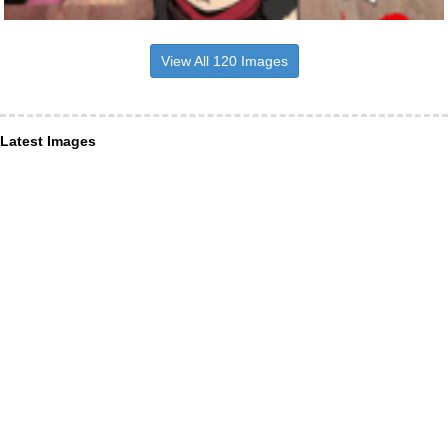
View All 120 Images
Latest Images