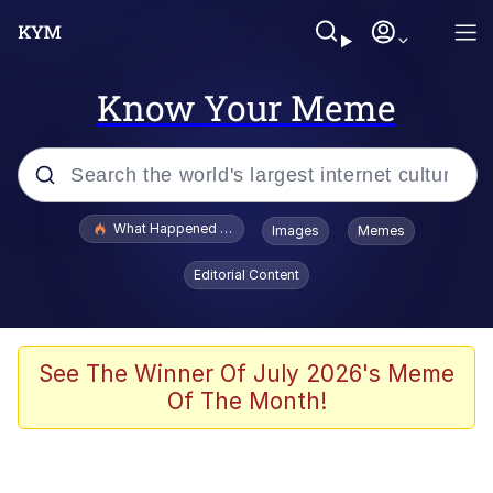
Know Your Meme
Popular searches
What Happened To Toadsworth / Toadsworth Is Dead
Images
Memes
Evelyn Smith Smiling /
Editorial Content
Evelynsmithhhhh Stare
Memes
VSCO Girl
See The Winner Of July 2026's Meme
Of The Month!
Neegy
President Glen Powell / John Politics