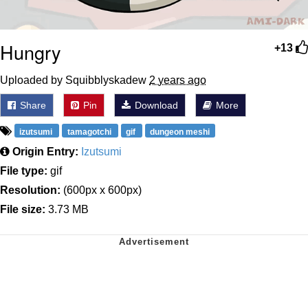
Hungry
+13
Uploaded by Squibblyskadew
2 years ago
Share
Pin
Download
More
izutsumi
tamagotchi
gif
dungeon meshi
Origin Entry:
Izutsumi
File type:
gif
Resolution:
(600px x 600px)
File size:
3.73 MB