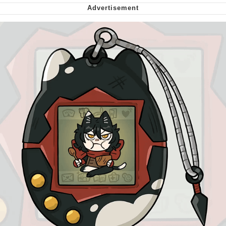
Virgin vs. Chad
Cat With Apples / His Greed Sickens
Me
My Father-In-Law Is A Builder / We
Can't, We Don't Know How To Do It
Jacob Batalon CEO of Sex