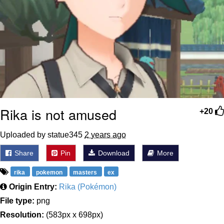
Rika is not amused
+20
Uploaded by statue345
2 years ago
Share
Pin
Download
More
rika
pokemon
masters
ex
Origin Entry:
Rika (Pokémon)
File type:
png
Resolution:
(583px x 698px)