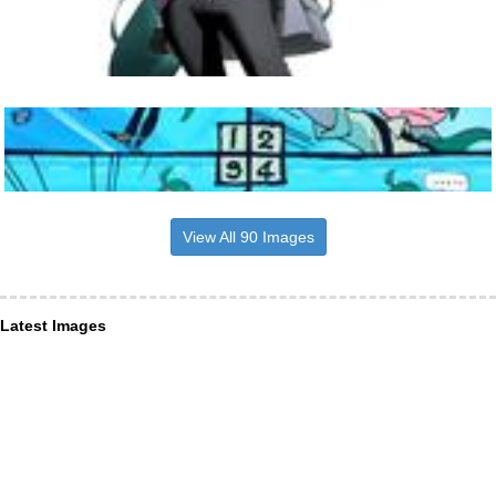
View All 90 Images
Latest Images