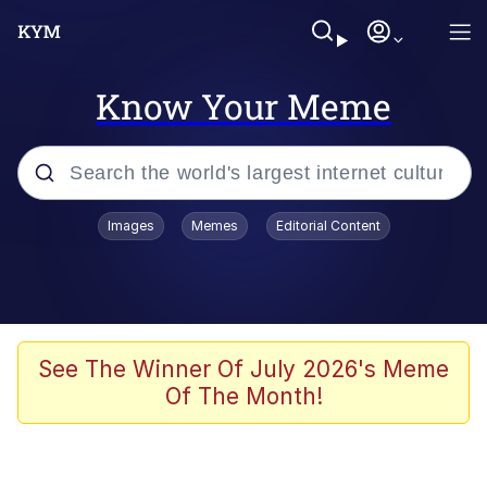
Know Your Meme
Popular searches
Images
Memes
Editorial Content
Memes
Kinda Chic Trend
Greentext Stories
See The Winner Of July 2026's Meme
Of The Month!
Friendship Ended With Mudasir
Business Cat