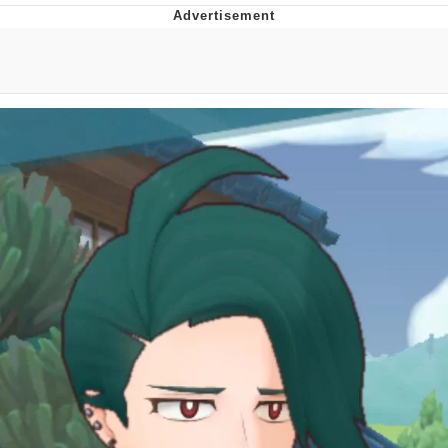
Improvise. Adapt. Overcome
V Stepped Into the Crowd
Evil Kermit
Topiary
Friendship Ended With Mudasir
Mysaria's Accent Memes (HOTD)