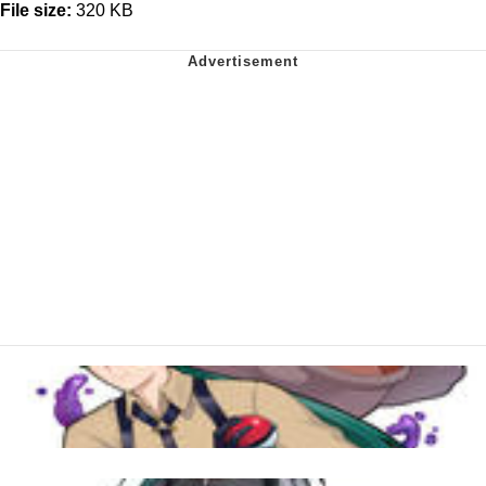
File size:
320 KB