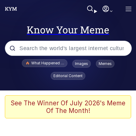
Know Your Meme
Popular searches
What Happened To Toadsworth / Toadsworth Is Dead
Images
Memes
Memes
Editorial Content
Winton Overwat (Overwatch)
The Missile Knows Where It Is
See The Winner Of July 2026's Meme
Of The Month!
I Am A Fucking Architect
President Glen Powell / John Politics