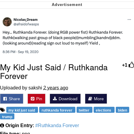
Cheesy Michael
My Father-In-Law Is A Builder / We
Can't, We Don't Know How To Do It
Jacob Batalon CEO of Sex
My Kid Just Said / Ruthkanda
+1
Forever
Uploaded by sakshi
2 years ago
Share
Pin
Download
More
my kid just said
ruthkanda forever
twitter
elections
biden
trump
Origin Entry:
#Ruthkanda Forever
File type:
png