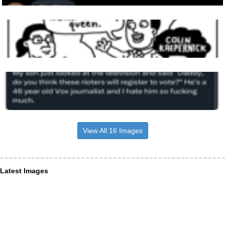
View All 16 Images
Latest Images