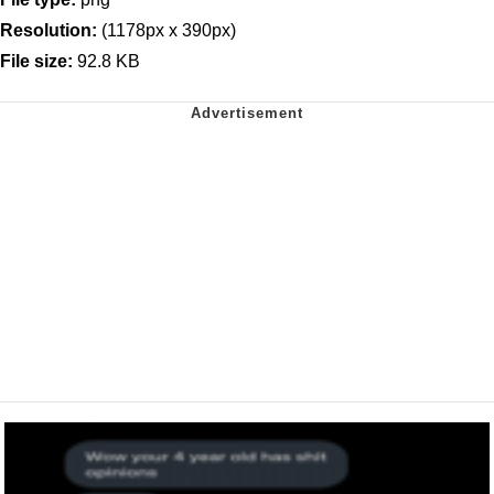
Resolution:
(1178px x 390px)
File size:
92.8 KB