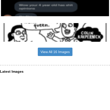
View All 16 Images
Latest Images