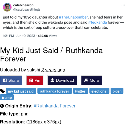
Weakness of My Flesh
Baby Seal in French / "A Baby Seal
Pushed Me Yesterday" In French
Marvel One-liners / So That Just
Happened
Topiary
My Kid Just Said / Ruthkanda
Mysaria's Accent Memes (HOTD)
Forever
Friendship Ended With Mudasir
Uploaded by sakshi
2 years ago
Evil Kermit
Share
Pin
Download
More
my kid just said
ruthkanda forever
twitter
elections
biden
trump
Origin Entry:
#Ruthkanda Forever
File type:
png
Resolution:
(1186px x 376px)