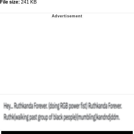
File size:
241 KB