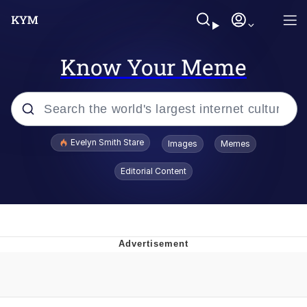
Know Your Meme
Popular searches
Evelyn Smith Stare
Images
Memes
Memes
Editorial Content
Kinda Chic Trend
Friendship Ended With Mudasir
Sky King / Richard Russell
From the Moment I Understood the