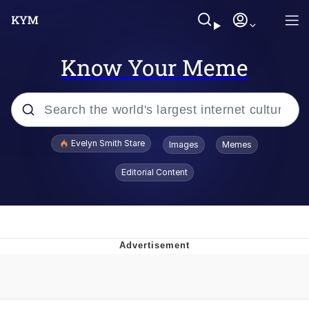
Know Your Meme
Popular searches
Evelyn Smith Stare
Images
Memes
Memes
Editorial Content
Memes
V Stepped Into the Crowd
Kinda Chic Trend
Doomer