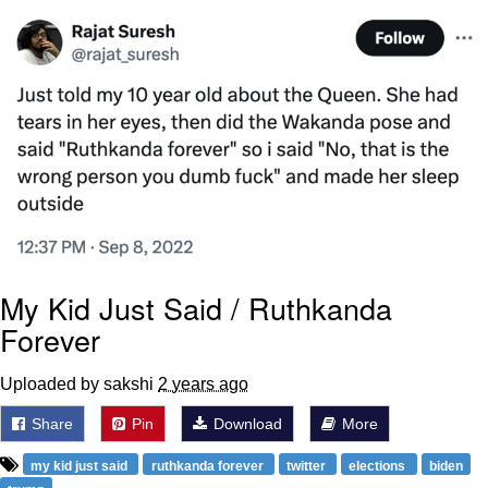
Polyester Edit
Distracted Boyfriend
Maybe The Real Treasure Was the
Friends We Made Along the Way
Topiary
Evil Kermit
Friendship Ended With Mudasir
My Kid Just Said / Ruthkanda
Forever
Mysaria's Accent Memes (HOTD)
Uploaded by sakshi
2 years ago
Share
Pin
Download
More
my kid just said
ruthkanda forever
twitter
elections
biden