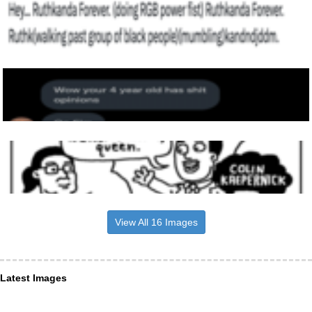
View All 16 Images
Latest Images