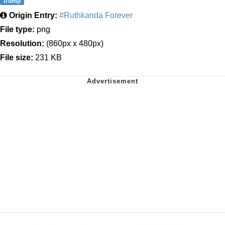
trump
Origin Entry:
#Ruthkanda Forever
File type:
png
Resolution:
(860px x 480px)
File size:
231 KB