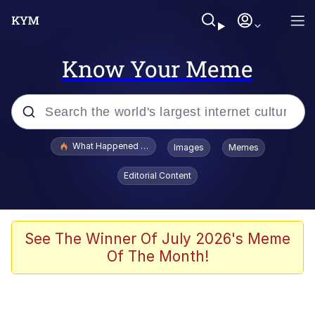
Know Your Meme
Popular searches
What Happened To Toadsworth / Toadsworth Is Dead
Images
Memes
Memes
Editorial Content
Evelyn Smith Smiling /
Evelynsmithhhhh Stare
Scuba Dance
See The Winner Of July 2026's Meme
Of The Month!
John Pork / John Pork Is Calling
Jacob Batalon CEO of Sex