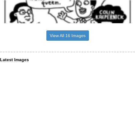
View All 16 Images
Latest Images