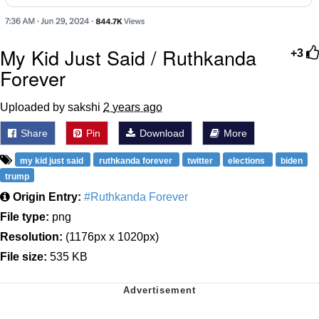
My Kid Just Said / Ruthkanda
+3
Forever
Uploaded by sakshi
2 years ago
Share
Pin
Download
More
my kid just said
ruthkanda forever
twitter
elections
biden
trump
Origin Entry:
#Ruthkanda Forever
File type:
png
Resolution:
(1176px x 1020px)
File size:
535 KB