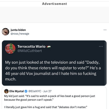
He Was Whipping Up Shit In A Kettle /
Boiling Poo In a Kettle
The Social Contract
Evelyn Smith Smiling /
Evelynsmithhhhh Stare
My Father-In-Law Is A Builder / We
Can't, We Don't Know How To Do It
Jacob Batalon CEO of Sex