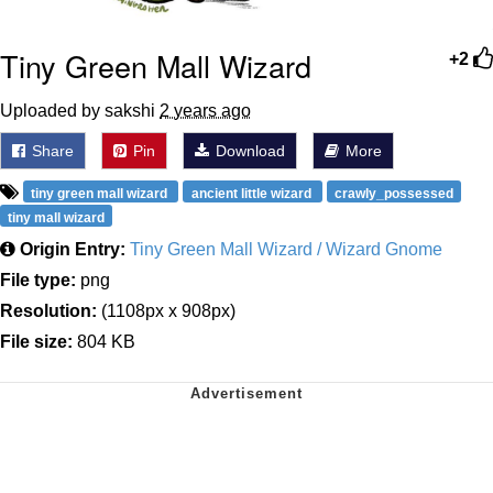
Tiny Green Mall Wizard
+2
Uploaded by sakshi
2 years ago
Share
Pin
Download
More
tiny green mall wizard
ancient little wizard
crawly_possessed
tiny mall wizard
Origin Entry:
Tiny Green Mall Wizard / Wizard Gnome
File type:
png
Resolution:
(1108px x 908px)
File size:
804 KB