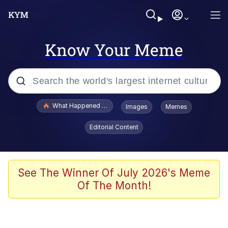
Know Your Meme
Popular searches
What Happened To Toadsworth / Toadsworth Is Dead
Images
Memes
Evelyn Smith Smiling /
Editorial Content
Evelynsmithhhhh Stare
Scuba Dance
Memes
See The Winner Of July 2026's Meme
Of The Month!
V Stepped Into the Crowd
Gooner Timeline