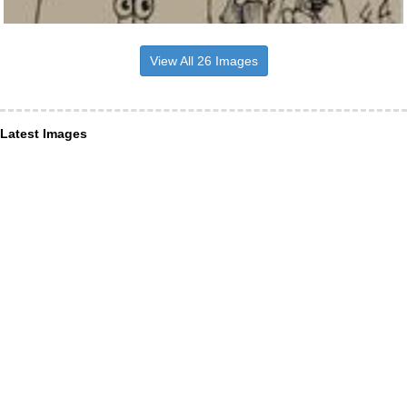
View All 26 Images
Latest Images