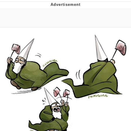
Japan Is Turning Footsteps Into
Electricity Copypasta
Memes
Evelyn Smith Smiling /
Evelynsmithhhhh Stare
My Father-In-Law Is A Builder / We
Can't, We Don't Know How To Do It
Jacob Batalon CEO of Sex