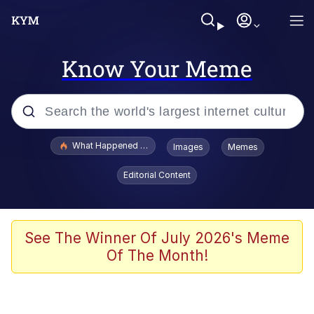
Know Your Meme
Popular searches
What Happened To Toadsworth / Toadsworth Is Dead
Images
Memes
Memes
Editorial Content
Just Put My Fries in the Bag Bro
Jacob Batalon CEO of Sex
See The Winner Of July 2026's Meme
Of The Month!
Winton Overwat (Overwatch)
Polyester Edit