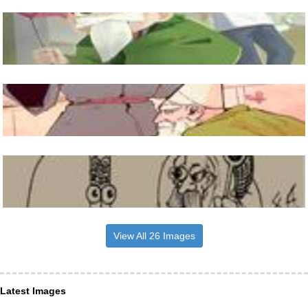
View All 26 Images
Latest Images