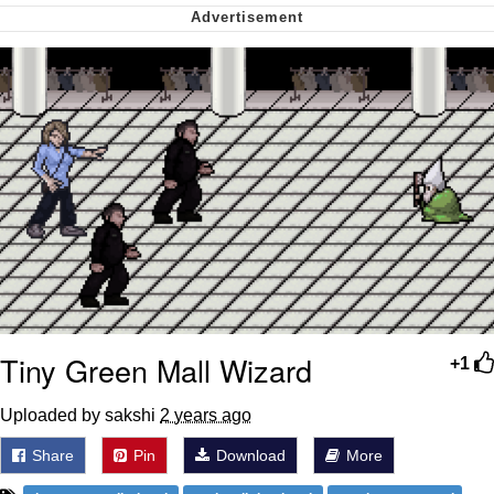
Soyjak Pointing at Shirt / Shirtjak
My Father-In-Law Is A Builder / We
Can't, We Don't Know How To Do It
Jacob Batalon CEO of Sex
Tiny Green Mall Wizard
+1
Uploaded by sakshi
2 years ago
Share
Pin
Download
More