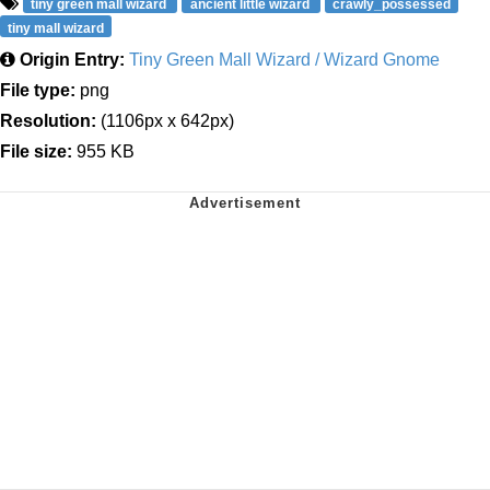
tiny green mall wizard
ancient little wizard
crawly_possessed
tiny mall wizard
Origin Entry:
Tiny Green Mall Wizard / Wizard Gnome
File type:
png
Resolution:
(1106px x 642px)
File size:
955 KB