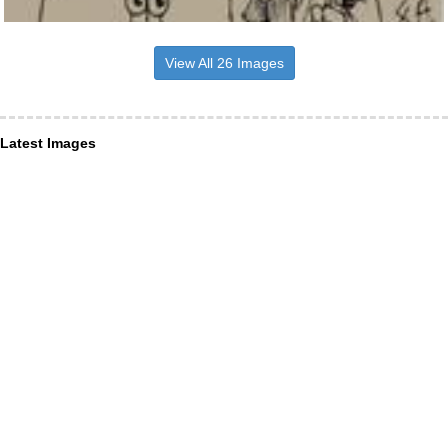
View All 26 Images
Latest Images