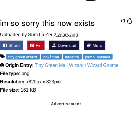
im so sorry this now exists
+1
Uploaded by Sum Lu Zer
2 years ago
Share
Pin
Download
More
tiny green wizard
pokémon
kadabra
pkmn_realidea
Origin Entry:
Tiny Green Mall Wizard / Wizard Gnome
File type:
png
Resolution:
(820px x 823px)
File size:
161 KB