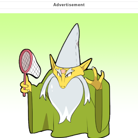
Nintendo, Hire This Man
The Ki Sister Chapter 34
Akakichi no Eleven Redraws
My Father-In-Law Is A Builder / We
Can't, We Don't Know How To Do It
Jacob Batalon CEO of Sex