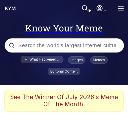
Know Your Meme
Popular searches
What Happened To Toadsworth / Toadsworth Is Dead
Images
Memes
Memes
Editorial Content
The Missile Knows Where It Is
Winton Overwat (Overwatch)
See The Winner Of July 2026's Meme
Of The Month!
Polyester Edit
Memes