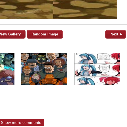
View Gallery
Random Image
Next ►
Show more comments