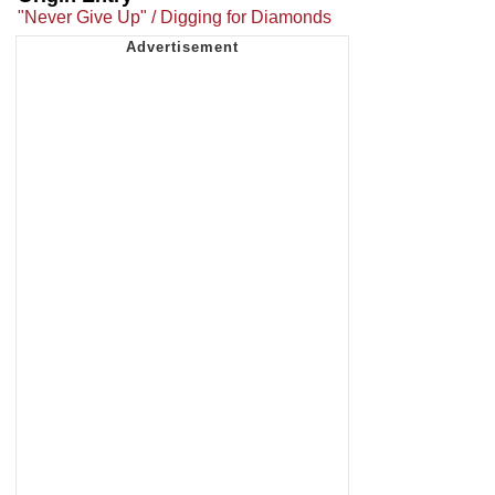
"Never Give Up" / Digging for Diamonds