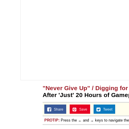
"Never Give Up" / Digging fo
After 'Just' 20 Hours of Game
Share
Save
Tweet
PROTIP:
Press the ← and → keys to navigate th