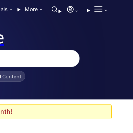
ials
More
e
al Content
nth!