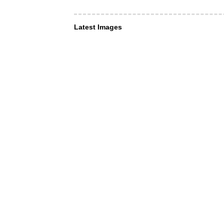
Latest Images