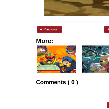
◄ Previous
More:
Comments ( 0 )