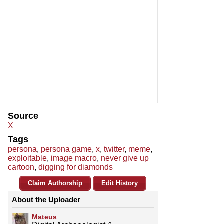
Source
X
Tags
persona
,
persona game
,
x
,
twitter
,
meme
,
exploitable
,
image macro
,
never give up
cartoon
,
digging for diamonds
Claim Authorship
Edit History
About the Uploader
Mateus