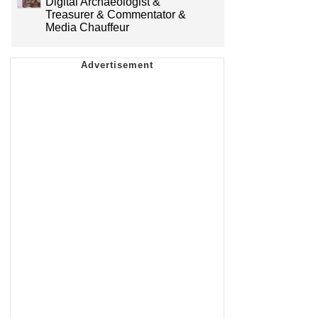
Digital Archaeologist &
Treasurer & Commentator &
Media Chauffeur