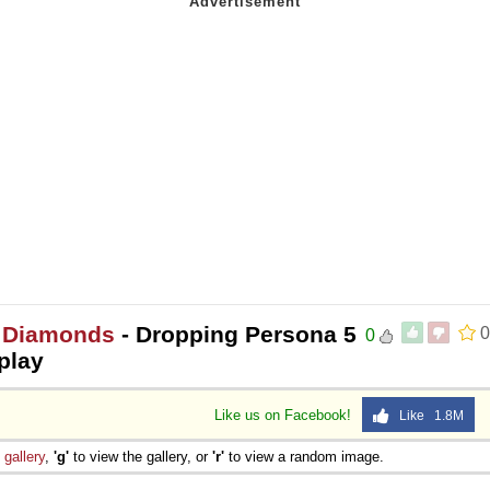
r Diamonds
- Dropping Persona 5
0
0
play
Like us on Facebook!
Like 1.8M
e
gallery
,
'g'
to view the gallery, or
'r'
to view a random image.