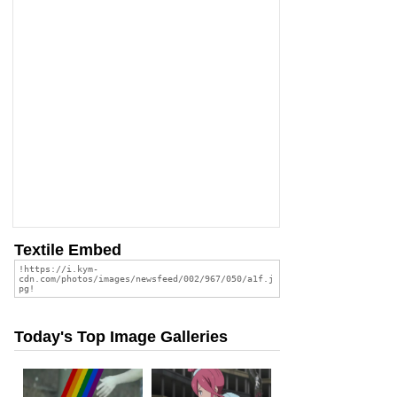
Textile Embed
Today's Top Image Galleries