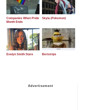
Companies When Pride
Skyla (Pokemon)
Month Ends
Evelyn Smith Stare
Bertstrips