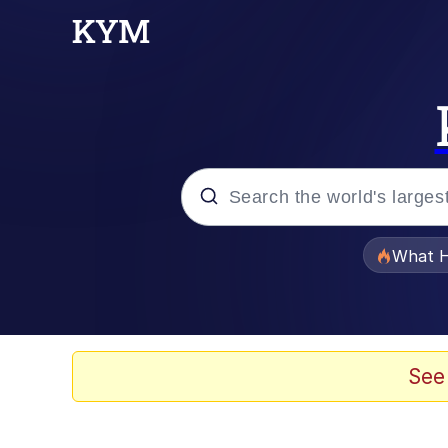
Popular searches
What H
Evelyn Smith Smiling /
Scuba Dance
See
Memes