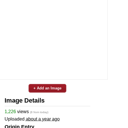
+ Add an Image
Image Details
1,226
views
(8 from today)
Uploaded
about a year ago
Origin Entry