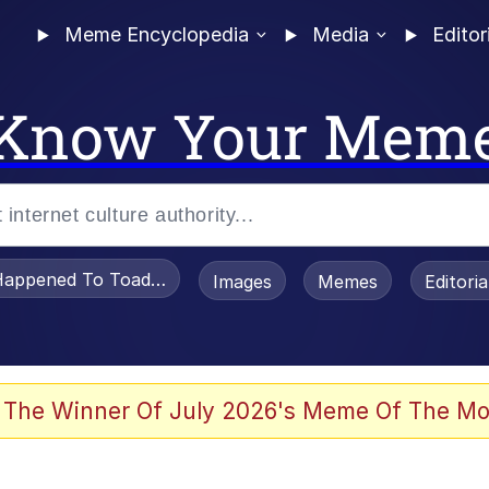
Meme Encyclopedia
Media
Editor
Know Your Mem
appened To Toadsworth / Toadsworth Is Dead
Images
Memes
Editori
 Evelynsmithhhhh Stare
 The Winner Of July 2026's Meme Of The Mo