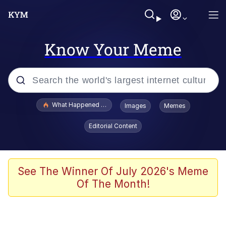
Know Your Meme
Popular searches
What Happened To Toadsworth / Toadsworth Is Dead
Images
Memes
Evelyn Smith Smiling /
Editorial Content
Evelynsmithhhhh Stare
Memes
Polyester Edit
See The Winner Of July 2026's Meme
Of The Month!
Whispering Pigeon
President Glen Powell / John Politics