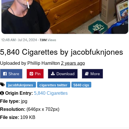
5,840 Cigarettes by jacobfuknjones
Uploaded by Phillip Hamilton
2 years ago
Share
Pin
Download
More
jacobfuknjones
cigarettes twitter
5840 cigs
Origin Entry:
5,840 Cigarettes
File type:
jpg
Resolution:
(646px x 702px)
File size:
109 KB