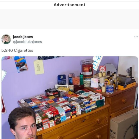
Best Of Zach
That Cat Is Not Dancing
Untitled Goose Game
Evelyn Smith Smiling /
Evelynsmithhhhh Stare
My Father-In-Law Is A Builder / We
Can't, We Don't Know How To Do It
Jacob Batalon CEO of Sex