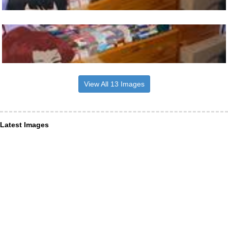
View All 13 Images
Latest Images