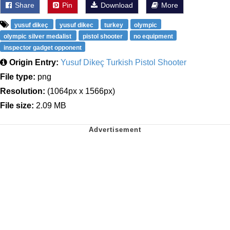
Share
Pin
Download
More
yusuf dikeç
yusuf dikec
turkey
olympic
olympic silver medalist
pistol shooter
no equipment
inspector gadget opponent
Origin Entry:
Yusuf Dikeç Turkish Pistol Shooter
File type:
png
Resolution:
(1064px x 1566px)
File size:
2.09 MB