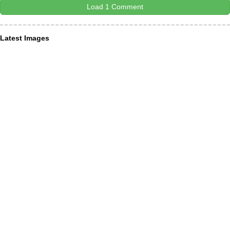
Load 1 Comment
Latest Images