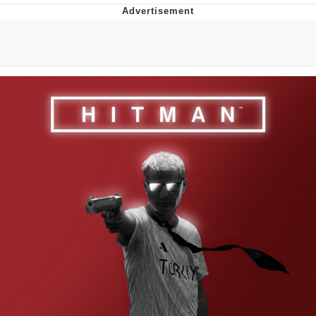
Japan Is Turning Footsteps Into
Electricity Copypasta
Memes
Evelyn Smith Smiling /
Evelynsmithhhhh Stare
My Father-In-Law Is A Builder / We
Can't, We Don't Know How To Do It
Jacob Batalon CEO of Sex