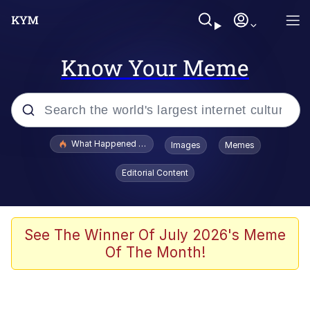
Know Your Meme
Popular searches
What Happened To Toadsworth / Toadsworth Is Dead
Images
Memes
Evelyn Smith Smiling /
Editorial Content
Evelynsmithhhhh Stare
Scuba Dance
Memes
See The Winner Of July 2026's Meme
Of The Month!
V Stepped Into the Crowd
Gooner Timeline