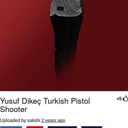
Yusuf Dikeç Turkish Pistol
+5
Shooter
Uploaded by sakshi
2 years ago