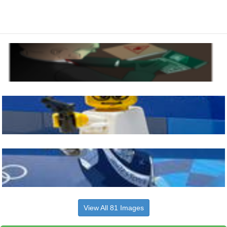
View All 81 Images