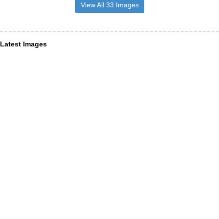
View All 33 Images
Latest Images