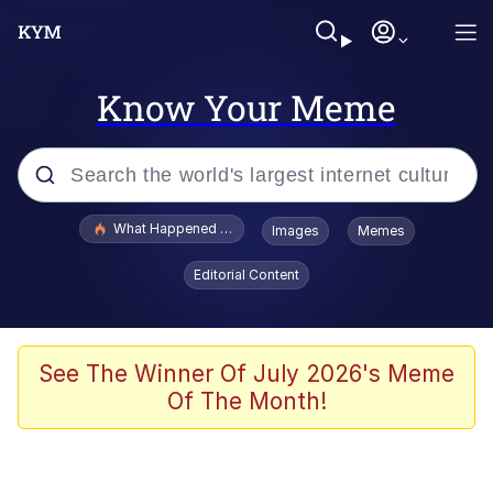
Know Your Meme
Popular searches
What Happened To Toadsworth / Toadsworth Is Dead
Images
Memes
Evelyn Smith Smiling /
Editorial Content
Evelynsmithhhhh Stare
Memes
What's That? We're From the Future
See The Winner Of July 2026's Meme
Of The Month!
Polyester Edit
Neegy