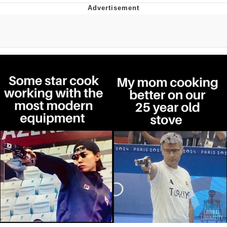
President Glen Powell / John Politics
My Father-In-Law Is A Builder / We
Can't, We Don't Know How To Do It
Evelyn Smith Smiling /
Evelynsmithhhhh Stare
Jacob Batalon CEO of Sex