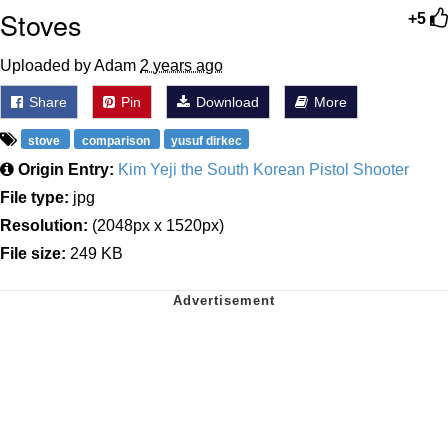
Stoves
+5
Uploaded by Adam
2 years ago
Share
Pin
Download
More
stove
comparison
yusuf dirkec
Origin Entry:
Kim Yeji the South Korean Pistol Shooter
File type:
jpg
Resolution:
(2048px x 1520px)
File size:
249 KB