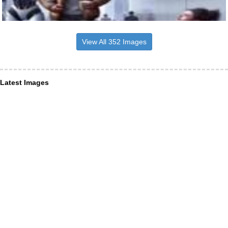
View All 352 Images
Latest Images