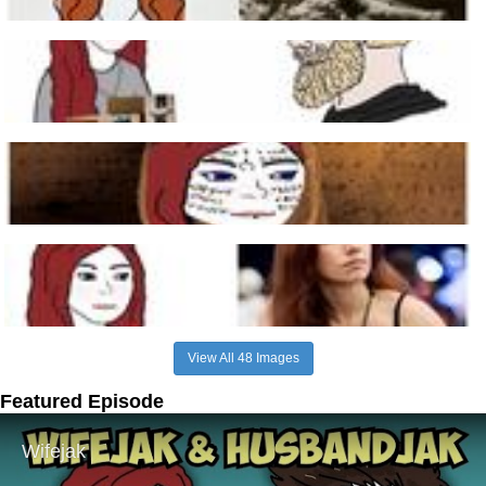
View All 48 Images
Featured Episode