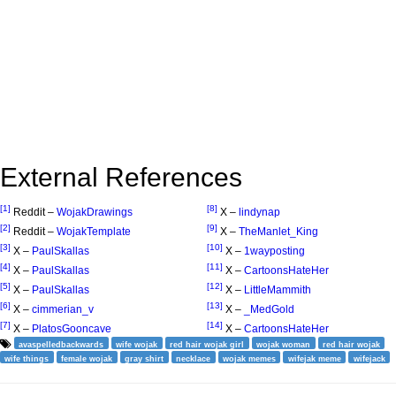
External References
[1]
[8]
Reddit –
WojakDrawings
X –
lindynap
[2]
[9]
Reddit –
WojakTemplate
X –
TheManlet_King
[3]
[10]
X –
PaulSkallas
X –
1wayposting
[4]
[11]
X –
PaulSkallas
X –
CartoonsHateHer
[5]
[12]
X –
PaulSkallas
X –
LittleMammith
[6]
[13]
X –
cimmerian_v
X –
_MedGold
[7]
[14]
X –
PlatosGooncave
X –
CartoonsHateHer
avaspelledbackwards
wife wojak
red hair wojak girl
wojak woman
red hair wojak
wife things
female wojak
gray shirt
necklace
wojak memes
wifejak meme
wifejack