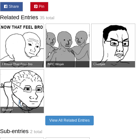
Share
Pin
Related Entries
35 total
I Know That Feel Bro
NPC Wojak
Chudjak
Brainlet
View All Related Entries
Sub-entries
2 total