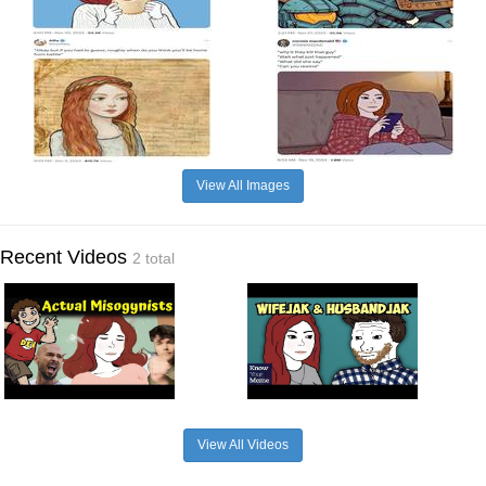
View All Images
Recent Videos
2 total
View All Videos