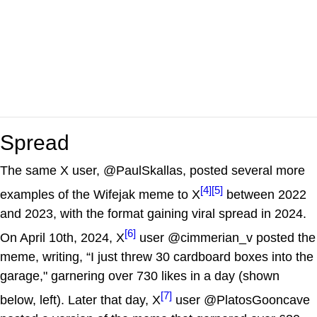
Spread
The same X user, @PaulSkallas, posted several more
[4]
[5]
examples of the Wifejak meme to X
between 2022
and 2023, with the format gaining viral spread in 2024.
[6]
On April 10th, 2024, X
user @cimmerian_v posted the
meme, writing, “I just threw 30 cardboard boxes into the
garage," garnering over 730 likes in a day (shown
[7]
below, left). Later that day, X
user @PlatosGooncave