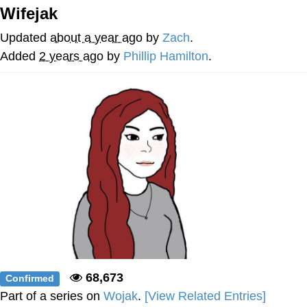
Wifejak
Navy Seal Copypasta
Updated
about a year ago
by
Zach
.
Evelyn Smith Smiling /
Added
2 years ago
by
Phillip Hamilton
.
Evelynsmithhhhh Stare
My Father-In-Law Is A Builder / We
Can't, We Don't Know How To Do It
Jacob Batalon CEO of Sex
68,673
Confirmed
Part of a series on
Wojak
.
[View Related Entries]