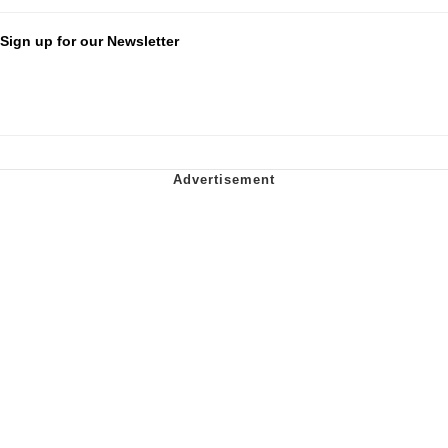
Sign up for our Newsletter