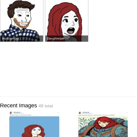
Husbandjak
Daughterjak
Recent Images
48 total