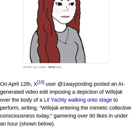
[10]
On April 12th, X
user @1wayposting posted an AI-
generated video edit imposing a depiction of Wifejak
over the body of a
Lil Yachty walking onto stage
to
perform, writing, "Wifejak entering the mimetic collective
consciousness today," garnering over 90 likes in under
an hour (shown below).