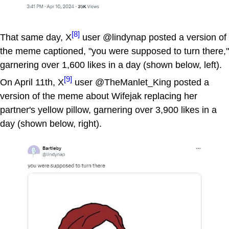
[8]
That same day, X
user @lindynap posted a version of
the meme captioned, "you were supposed to turn there,"
garnering over 1,600 likes in a day (shown below, left).
[9]
On April 11th, X
user @TheManlet_King posted a
version of the meme about Wifejak replacing her
partner's yellow pillow, garnering over 3,900 likes in a
day (shown below, right).