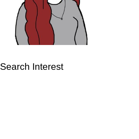
Search Interest