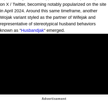
on X / Twitter, becoming notably popularized on the site
in April 2024. Around this same timeframe, another
Wojak variant styled as the partner of Wifejak and
representative of stereotypical husband behaviors
known as "
Husbandjak
" emerged.