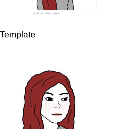
Template