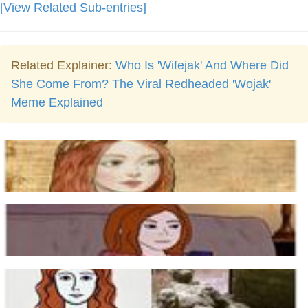
[View Related Sub-entries]
Related Explainer:
Who Is 'Wifejak' And Where Did
She Come From? The Viral Redheaded 'Wojak'
Meme Explained