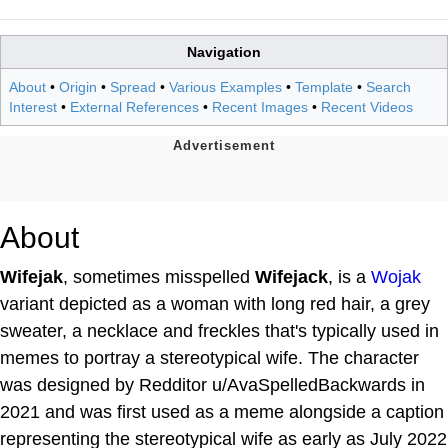
Navigation
About
•
Origin
•
Spread
•
Various Examples
•
Template
•
Search
Interest
•
External References
•
Recent Images
•
Recent Videos
About
Wifejak
, sometimes misspelled
Wifejack
, is a
Wojak
variant depicted as a woman with long red hair, a grey
sweater, a necklace and freckles that's typically used in
memes to portray a stereotypical wife. The character
was designed by Redditor u/AvaSpelledBackwards in
2021 and was first used as a meme alongside a caption
representing the stereotypical wife as early as July 2022