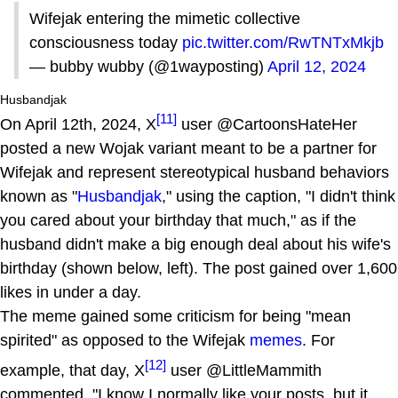
Wifejak entering the mimetic collective
consciousness today
pic.twitter.com/RwTNTxMkjb
— bubby wubby (@1wayposting)
April 12, 2024
Husbandjak
[11]
On April 12th, 2024, X
user @CartoonsHateHer
posted a new Wojak variant meant to be a partner for
Wifejak and represent stereotypical husband behaviors
known as "
Husbandjak
," using the caption, "I didn't think
you cared about your birthday that much," as if the
husband didn't make a big enough deal about his wife's
birthday (shown below, left). The post gained over 1,600
likes in under a day.
The meme gained some criticism for being "mean
spirited" as opposed to the Wifejak
memes
. For
[12]
example, that day, X
user @LittleMammith
commented, "I know I normally like your posts, but it