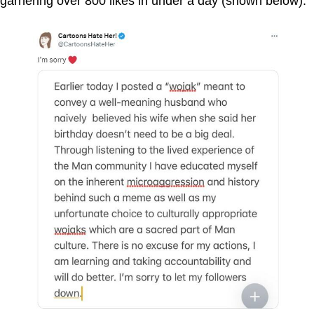
garnering over 800 likes in under a day (shown below).