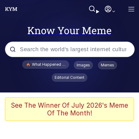
Know Your Meme
Popular searches
What Happened To Toadsworth / Toadsworth Is Dead
Images
Memes
Evelyn Smith Smiling /
Editorial Content
Evelynsmithhhhh Stare
Neegy
Memes
See The Winner Of July 2026's Meme
Of The Month!
Dancing Triangle HD GIF
Memes