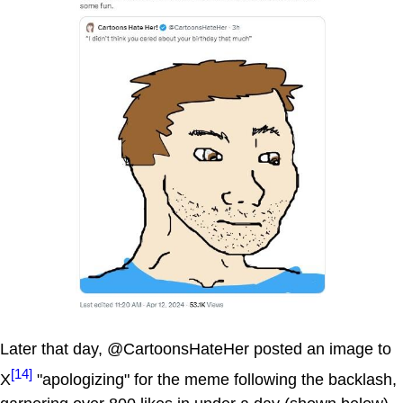
Later that day, @CartoonsHateHer posted an image to
[14]
X
"apologizing" for the meme following the backlash,