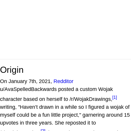
Origin
On January 7th, 2021,
Redditor
u/AvaSpelledBackwards posted a custom Wojak
[1]
character based on herself to /r/WojakDrawings,
writing, "Haven’t drawn in a while so I figured a wojak of
myself could be a fun little project," garnering around 15
upvotes in three years. She reposted it to
[2]