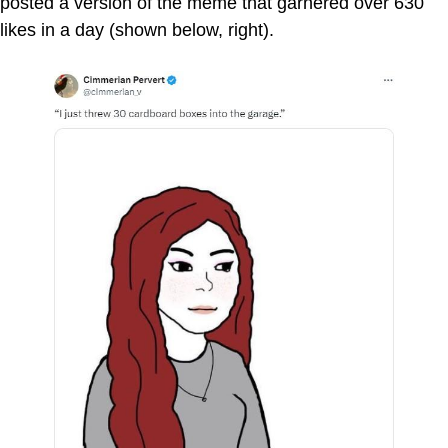
posted a version of the meme that garnered over 630
likes in a day (shown below, right).