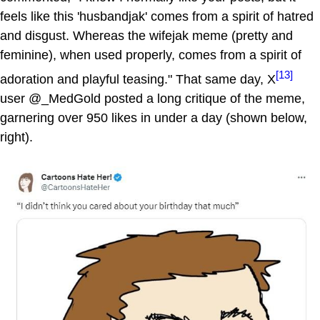
feels like this 'husbandjak' comes from a spirit of hatred
and disgust. Whereas the wifejak meme (pretty and
feminine), when used properly, comes from a spirit of
[13]
adoration and playful teasing." That same day, X
user @_MedGold posted a long critique of the meme,
garnering over 950 likes in under a day (shown below,
right).