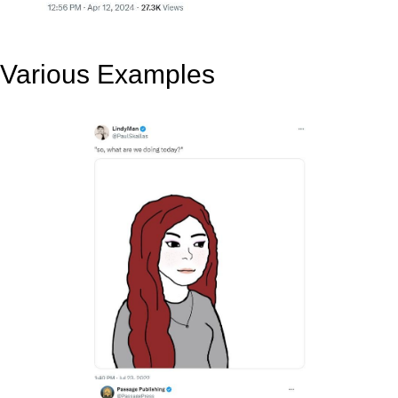
Various Examples