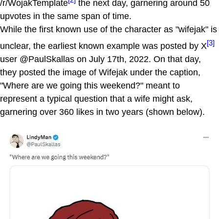
/r/WojakTemplate
the next day, garnering around 50
upvotes in the same span of time.
While the first known use of the character as "wifejak" is
[3]
unclear, the earliest known example was posted by X
user @PaulSkallas on July 17th, 2022. On that day,
they posted the image of Wifejak under the caption,
"Where are we going this weekend?" meant to
represent a typical question that a wife might ask,
garnering over 360 likes in two years (shown below).