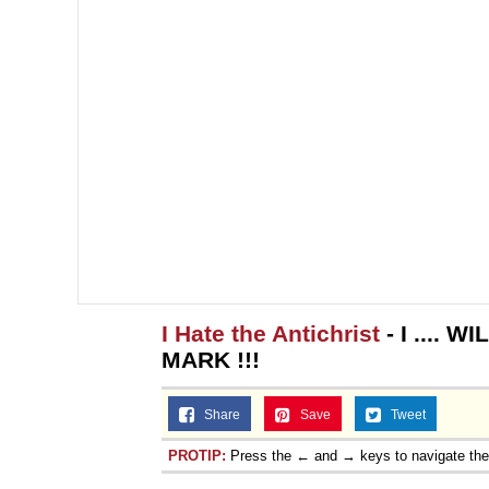
I Hate the Antichrist
- I .... 
MARK !!!
Share
Save
Tweet
PROTIP:
Press the ← and → keys to navigate th