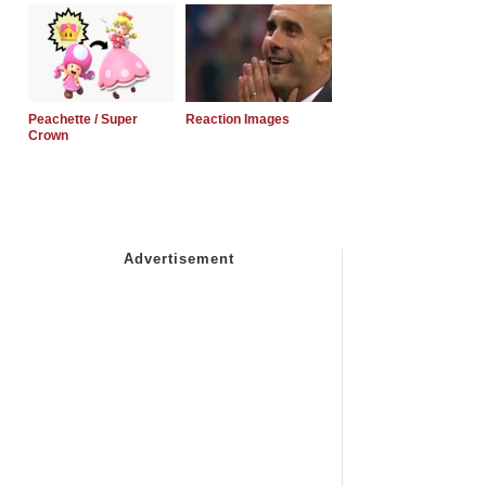
Peachette / Super
Reaction Images
Crown