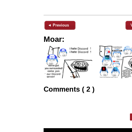
◄ Previous
Moar:
Comments ( 2 )