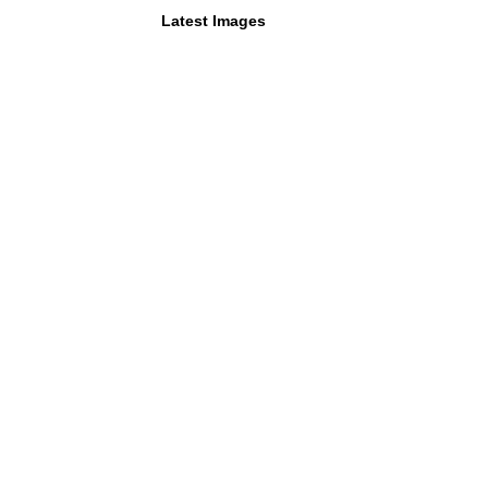
Latest Images