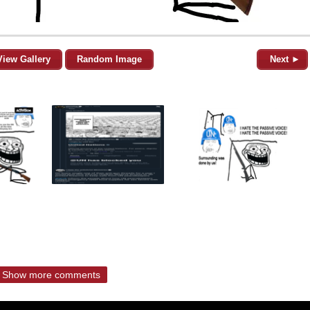
View Gallery
Random Image
Next ►
Show more comments