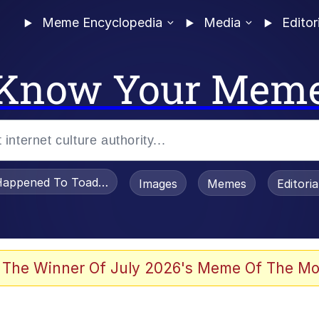
Meme Encyclopedia
Media
Editor
Know Your Mem
appened To Toadsworth / Toadsworth Is Dead
Images
Memes
Editori
 Evelynsmithhhhh Stare
 The Winner Of July 2026's Meme Of The Mo