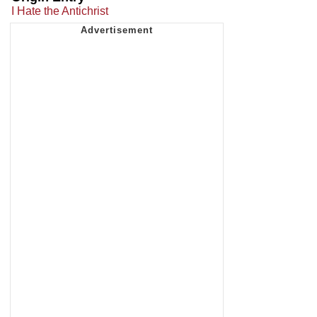
I Hate the Antichrist