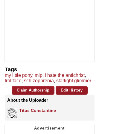
Tags
my little pony
,
mlp
,
i hate the antichrist
,
trollface
,
schizophrenia
,
starlight glimmer
Claim Authorship
Edit History
About the Uploader
Titus Constantine