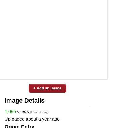
+ Add an Image
Image Details
1,095
views
(1 from today)
Uploaded
about a year ago
Origin Entry