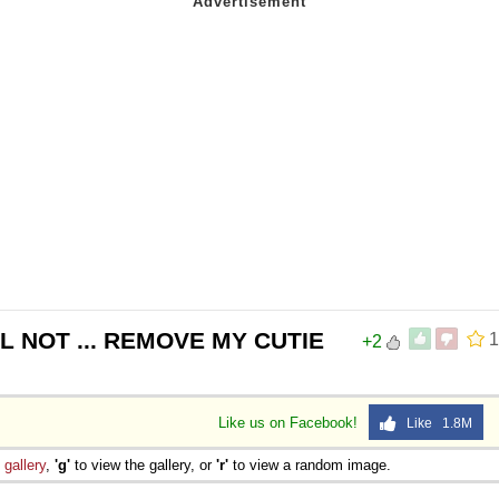
WILL NOT ... REMOVE MY CUTIE
1
+2
Like us on Facebook!
Like 1.8M
e
gallery
,
'g'
to view the gallery, or
'r'
to view a random image.