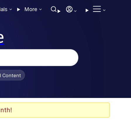
ials
More
e
al Content
nth!