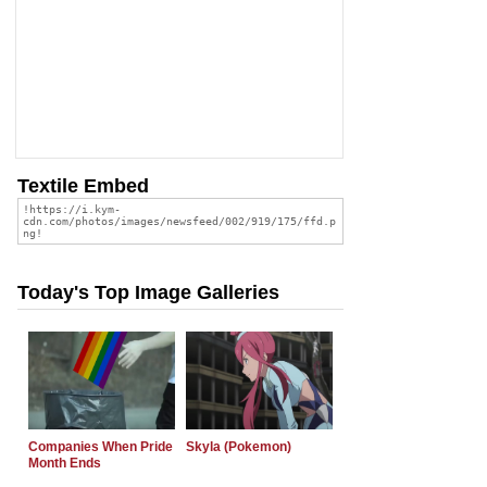
Textile Embed
Today's Top Image Galleries
Companies When Pride
Skyla (Pokemon)
Month Ends