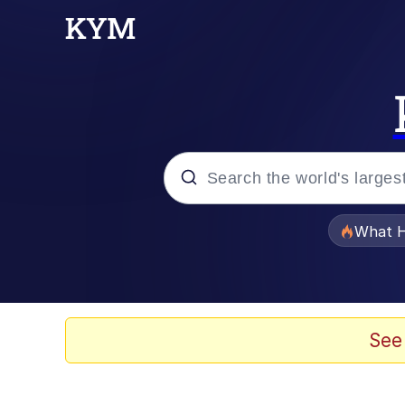
Popular searches
What H
Evelyn Smith Smiling /
Memes
See
VSCO Girl