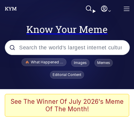
Know Your Meme
Popular searches
What Happened To Toadsworth / Toadsworth Is Dead
Images
Memes
Evelyn Smith Smiling /
Editorial Content
Evelynsmithhhhh Stare
Memes
Scuba Dance
See The Winner Of July 2026's Meme
Of The Month!
The Social Contract
He Was Whipping Up Shit In A Kettle /