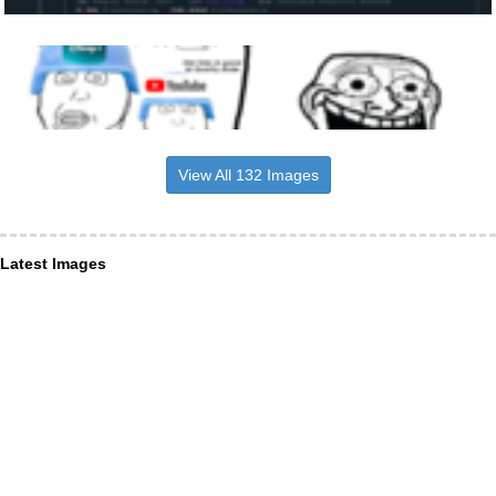
View All 132 Images
Latest Images