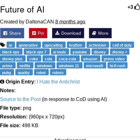
Future of AI
+3
Created by DaltonaCAN
8 months ago
Share
Pin
Download
More
ai
generative
upscailing
krafton
activision
call of duty
black ops
black ops 7
ai tools
youtube
disney
disney +
disney plus
coke
cola
coca-cola
amazon
prime video
prime
netflix
windows
windows 11
microsoft
hi-fi rush
pubg
quality
robot
robots
Origin Entry:
I Hate the Antichrist
Notes:
Source to the Post
(in response to CoD using AI)
File type:
png
Resolution:
(960px x 720px)
File size:
498 KB