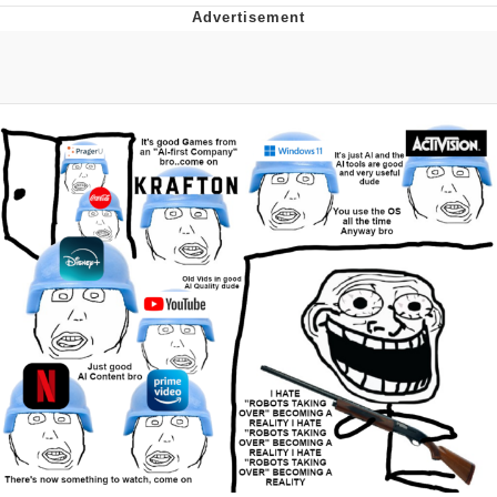
Boiling Poo In a Kettle
V Stepped Into the Crowd
VSCO Girl
Evelyn Smith Smiling /
Evelynsmithhhhh Stare
My Father-In-Law Is A Builder / We
Can't, We Don't Know How To Do It
Jacob Batalon CEO of Sex