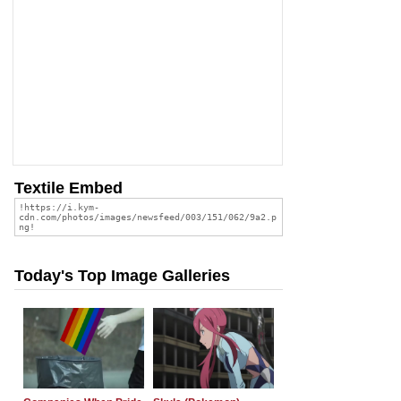
Textile Embed
Today's Top Image Galleries