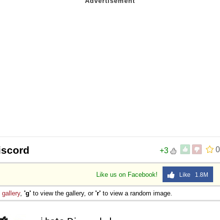
iscord
0
+3
Like us on Facebook!
Like 1.8M
e
gallery
,
'g'
to view the gallery, or
'r'
to view a random image.