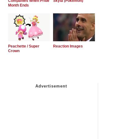
Companies When Pride
Skyla (Pokemon)
Month Ends
Peachette / Super
Reaction Images
Crown