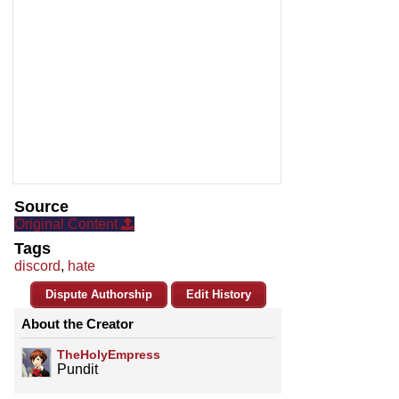
Source
Original Content
Tags
discord
,
hate
Dispute Authorship
Edit History
About the Creator
TheHolyEmpress
Pundit