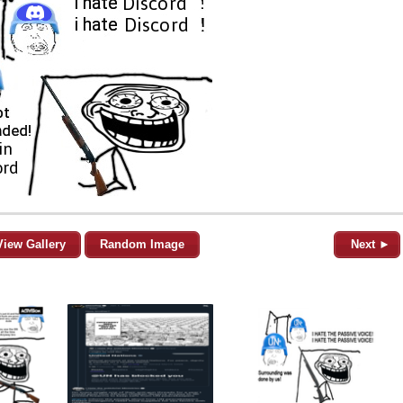
View Gallery
Random Image
Next ►