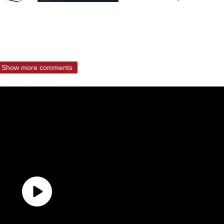
Show more comments