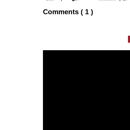
Comments ( 1 )