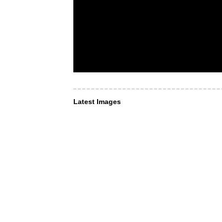
Latest Images