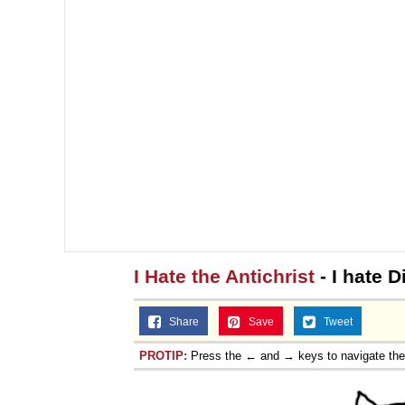
I Hate the Antichrist
- I hate D
Share
Save
Tweet
PROTIP:
Press the ← and → keys to navigate th