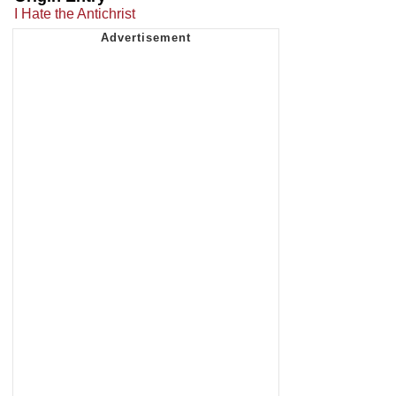
I Hate the Antichrist