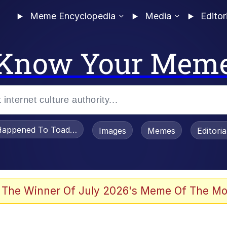
Meme Encyclopedia
Media
Editor
Know Your Mem
appened To Toadsworth / Toadsworth Is Dead
Images
Memes
Editori
 Evelynsmithhhhh Stare
 The Winner Of July 2026's Meme Of The Mo