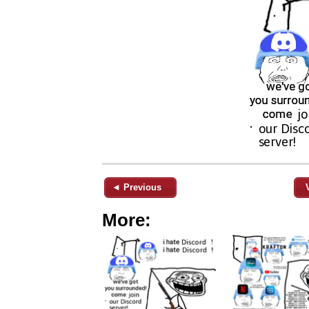
◄ Previous
More: