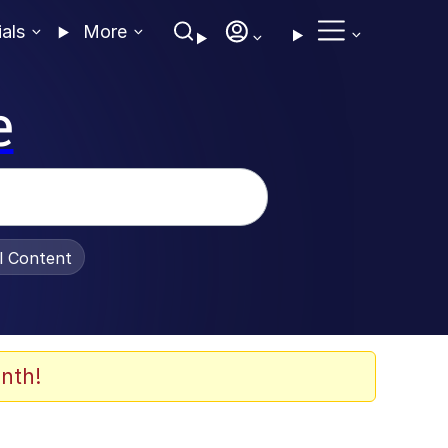
ials
More
e
al Content
nth!