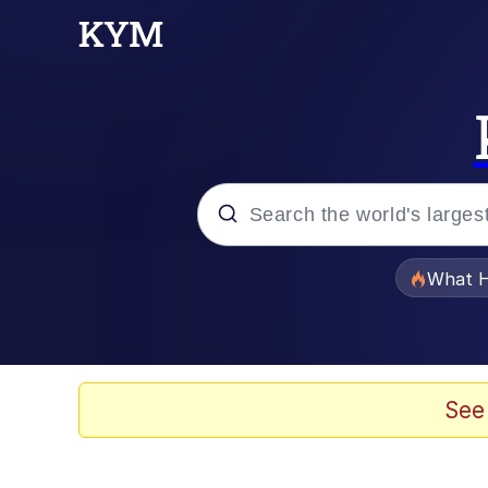
Popular searches
What H
Evelyn Smith Smiling /
Memes
See
Crying Cat