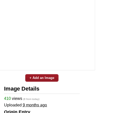
+ Add an Image
Image Details
410
views
(8 from today)
Uploaded
9 months ago
Origin Entry