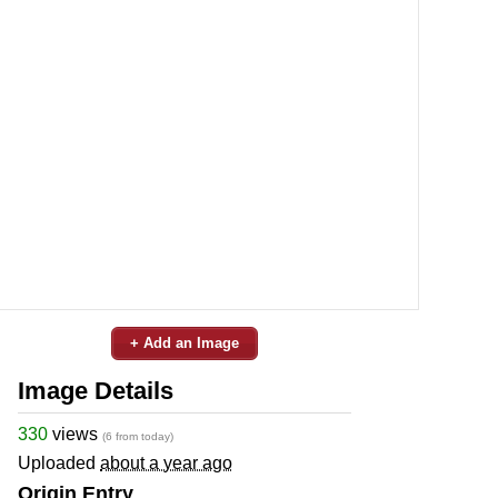
+ Add an Image
Image Details
330
views
(6 from today)
Uploaded
about a year ago
Origin Entry