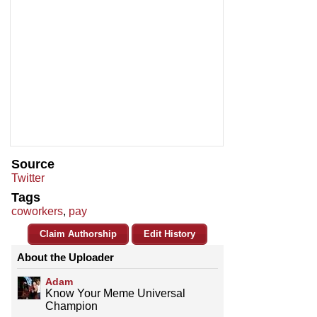
Source
Twitter
Tags
coworkers
,
pay
Claim Authorship
Edit History
About the Uploader
Adam
Know Your Meme Universal
Champion