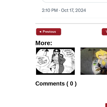
◄ Previous
More:
Comments ( 0 )