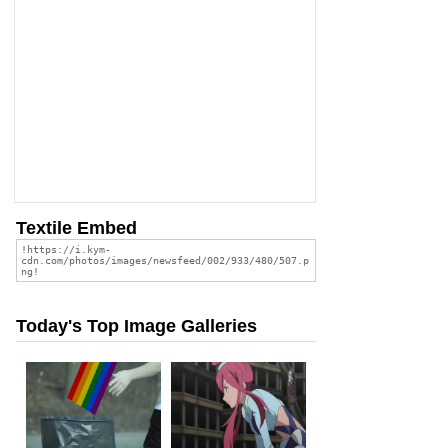
Textile Embed
Today's Top Image Galleries