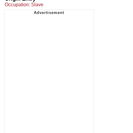
Occupation: Slave