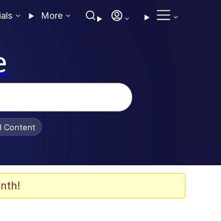
ials
More
e
al Content
nth!