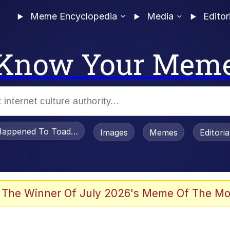
Meme Encyclopedia
Media
Editor
Know Your Mem
appened To Toadsworth / Toadsworth Is Dead
Images
Memes
Editori
 Evelynsmithhhhh Stare
 The Winner Of July 2026's Meme Of The Mo