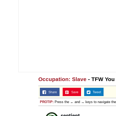
Occupation: Slave
- TFW You
Share
Save
Tweet
PROTIP:
Press the ← and → keys to navigate th