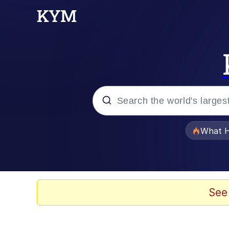
Popular searches
What H
Evelyn Smith Smiling /
Memes
See
VSCO Girl