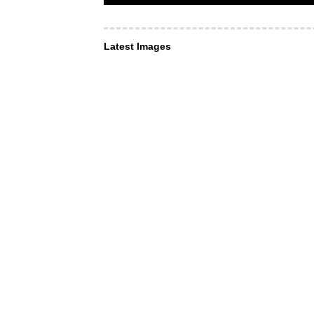
Latest Images