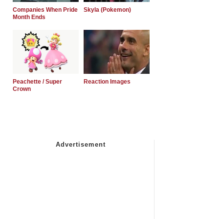
Companies When Pride
Skyla (Pokemon)
Month Ends
Peachette / Super
Reaction Images
Crown