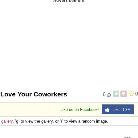
 Love Your Coworkers
0
0
Like us on Facebook!
Like 1.8M
e
gallery
,
'g'
to view the gallery, or
'r'
to view a random image.