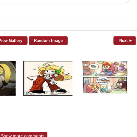
View Gallery
Random Image
Next ►
Show more comments