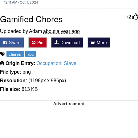
Gamified Chores
+2
Uploaded by Adam
about a year ago
Share
Pin
Download
More
chores
rpg
Origin Entry:
Occupation: Slave
File type:
png
Resolution:
(1198px x 986px)
File size:
613 KB