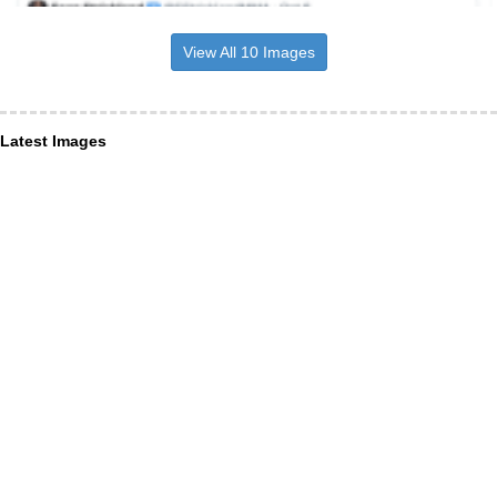
View All 10 Images
Latest Images