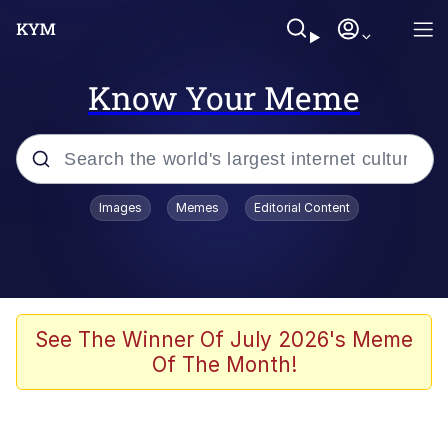
Know Your Meme
Popular searches
Images
Memes
Editorial Content
Memes
Evelyn Smith Smiling /
Evelynsmithhhhh Stare
Space Bat
See The Winner Of July 2026's Meme
Of The Month!
Pickle Rick, Funniest Shit Ever
Colonel Toad