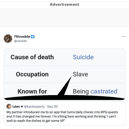
Memes
Evelyn Smith Smiling /
Evelynsmithhhhh Stare
My Father-In-Law Is A Builder / We
Can't, We Don't Know How To Do It
Jacob Batalon CEO of Sex
Topiary