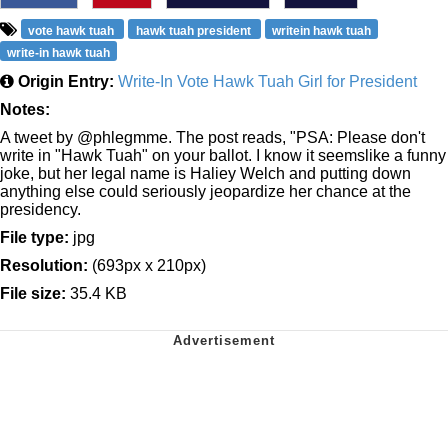
vote hawk tuah
hawk tuah president
writein hawk tuah
write-in hawk tuah
Origin Entry:
Write-In Vote Hawk Tuah Girl for President
Notes:
A tweet by @phlegmme. The post reads, "PSA: Please don't
write in "Hawk Tuah" on your ballot. I know it seemslike a funny
joke, but her legal name is Haliey Welch and putting down
anything else could seriously jeopardize her chance at the
presidency.
File type:
jpg
Resolution:
(693px x 210px)
File size:
35.4 KB