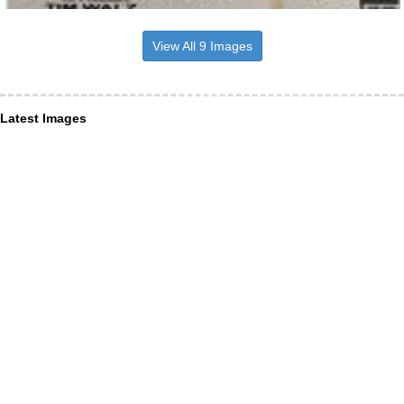
View All 9 Images
Latest Images