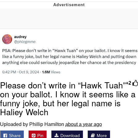
Evelynsmithhhhh Stare
My Father-In-Law Is A Builder / We
Can't, We Don't Know How To Do It
Jacob Batalon CEO of Sex
Please don’t write in “Hawk Tuah”
+2
on your ballot. I know it seems like a
funny joke, but her legal name is
Haliey Welch
Uploaded by Phillip Hamilton
about a year ago
Share
Pin
Download
More