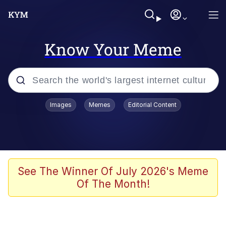
Know Your Meme
Popular searches
Images
Memes
Editorial Content
Memes
Evelyn Smith Smiling /
Evelynsmithhhhh Stare
Palantir
See The Winner Of July 2026's Meme
Of The Month!
LarpTubers
Evelyn Smith Smiling /