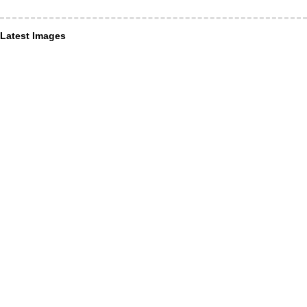
Latest Images