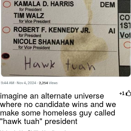
imagine an alternate universe
+1
where no candidate wins and we
make some homeless guy called
"hawk tuah" president