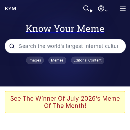
Know Your Meme
Popular searches
Images
Memes
Editorial Content
Memes
Distracted Boyfriend
Friendship Ended With Mudasir
See The Winner Of July 2026's Meme
Of The Month!
AI-Generated '80s Dark Fantasy
Sonion