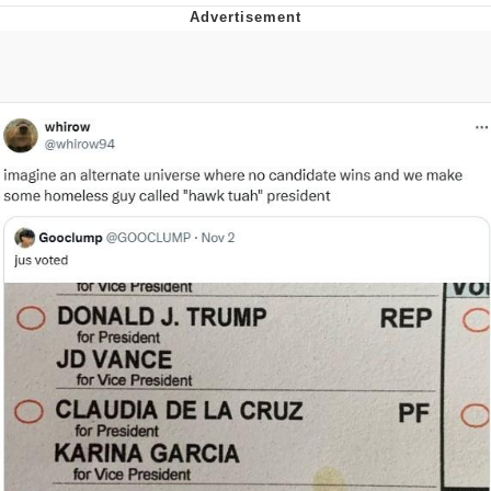
Japan Is Turning Footsteps Into
Electricity Copypasta
Evelyn Smith Smiling /
Evelynsmithhhhh Stare
My Father-In-Law Is A Builder / We
Can't, We Don't Know How To Do It
Jacob Batalon CEO of Sex
Topiary