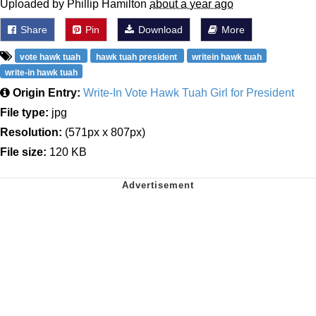
Uploaded by Phillip Hamilton
about a year ago
Share
Pin
Download
More
vote hawk tuah
hawk tuah president
writein hawk tuah
write-in hawk tuah
Origin Entry:
Write-In Vote Hawk Tuah Girl for President
File type:
jpg
Resolution:
(571px x 807px)
File size:
120 KB