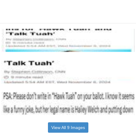
View All 9 Images