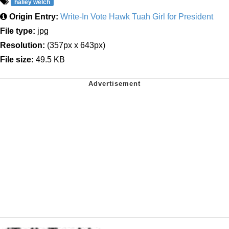
haliey welch
Origin Entry:
Write-In Vote Hawk Tuah Girl for President
File type:
jpg
Resolution:
(357px x 643px)
File size:
49.5 KB