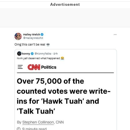
Evelyn Smith Smiling /
Evelynsmithhhhh Stare
My Father-In-Law Is A Builder / We
Can't, We Don't Know How To Do It
Jacob Batalon CEO of Sex
Topiary