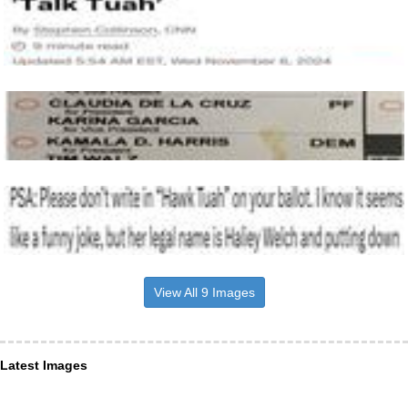
View All 9 Images
Latest Images