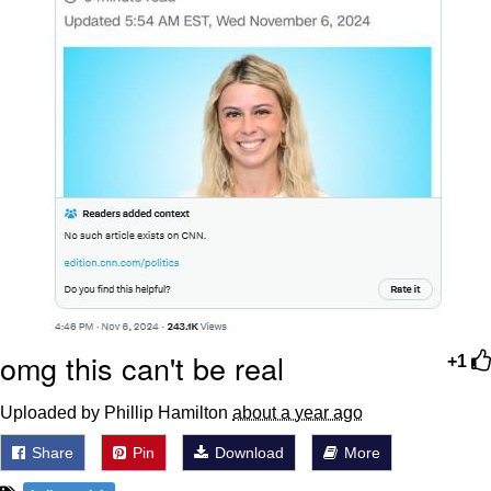
omg this can't be real
+1
Uploaded by Phillip Hamilton
about a year ago
Share
Pin
Download
More