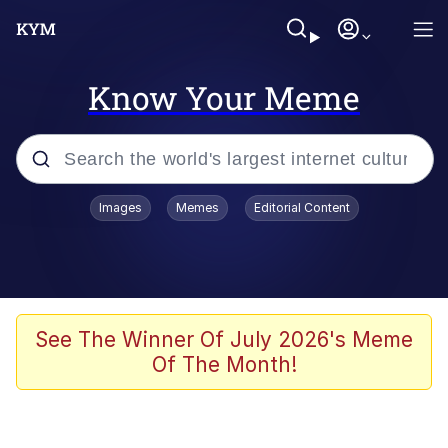
Know Your Meme
Popular searches
Images
Memes
Editorial Content
Memes
Memes
Admin, He's Doing It Sideways
See The Winner Of July 2026's Meme
Of The Month!
Memes
The Missile Knows Where It Is