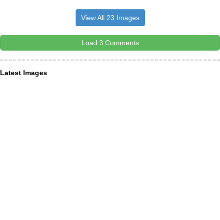
View All 23 Images
Load 3 Comments
Latest Images