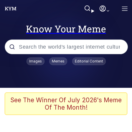
Know Your Meme
Popular searches
Images
Memes
Editorial Content
Memes
Kinda Chic Trend
He Was Whipping Up Shit In A Kettle /
See The Winner Of July 2026's Meme
Boiling Poo In a Kettle
Of The Month!
Polyester Edit
Kendrick Lamar "Mustard!"