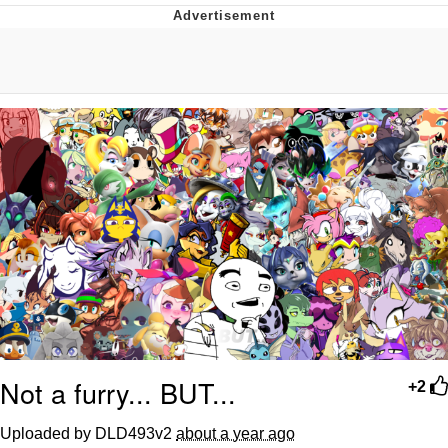
Jim from The Office Stares at the
camera
Awkward Look Monkey Puppet
Jacob Batalon CEO of Sex
Evelyn Smith Smiling /
Evelynsmithhhhh Stare
My Father-In-Law Is A Builder / We
Can't, We Don't Know How To Do It
Jacob Batalon CEO of Sex
Topiary
Not a furry... BUT...
+2
Uploaded by DLD493v2
about a year ago