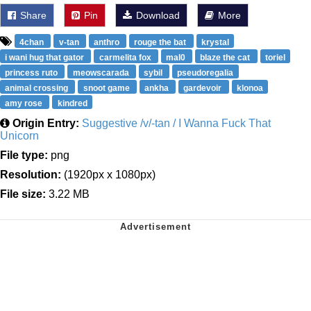
Share
Pin
Download
More
4chan
v-tan
anthro
rouge the bat
krystal
i wani hug that gator
carmelita fox
mal0
blaze the cat
toriel
princess ruto
meowscarada
sybil
pseudoregalia
animal crossing
snoot game
ankha
gardevoir
klonoa
amy rose
kindred
Origin Entry:
Suggestive /v/-tan / I Wanna Fuck That
Unicorn
File type:
png
Resolution:
(1920px x 1080px)
File size:
3.22 MB