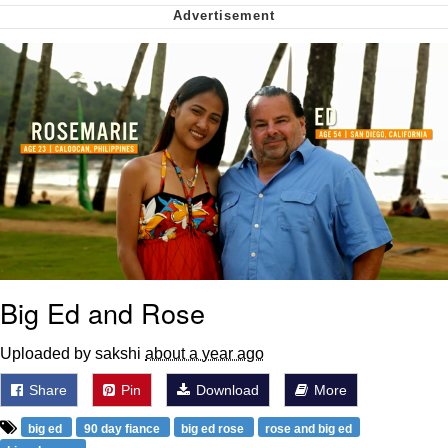
Cheesy Michael
My Father-In-Law Is A Builder / We
Can't, We Don't Know How To Do It
Jacob Batalon CEO of Sex
Big Ed and Rose
Uploaded by sakshi
about a year ago
Share
Pin
Download
More
big ed
90 day fiance
big ed rose
rose and big ed