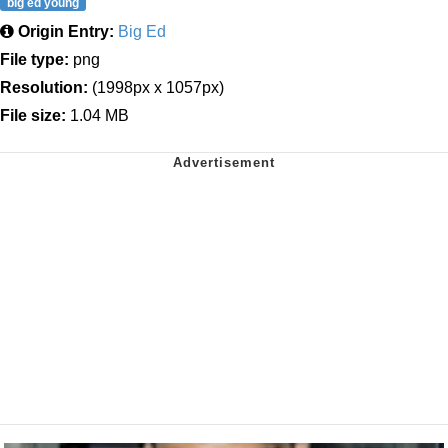
big ed young
Origin Entry:
Big Ed
File type:
png
Resolution:
(1998px x 1057px)
File size:
1.04 MB