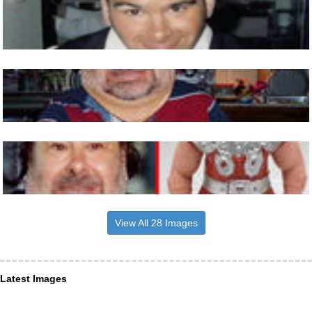
View All 28 Images
Latest Images