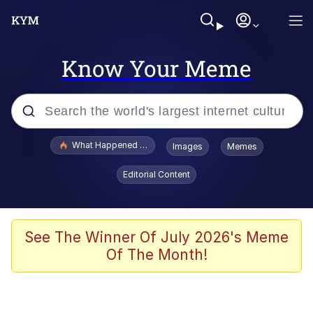
Know Your Meme
Popular searches
What Happened To Toadsworth / Toadsworth Is Dead
Images
Memes
Memes
Editorial Content
Winton Overwat (Overwatch)
The Missile Knows Where It Is
See The Winner Of July 2026's Meme
Of The Month!
I Am A Fucking Architect
President Glen Powell / John Politics