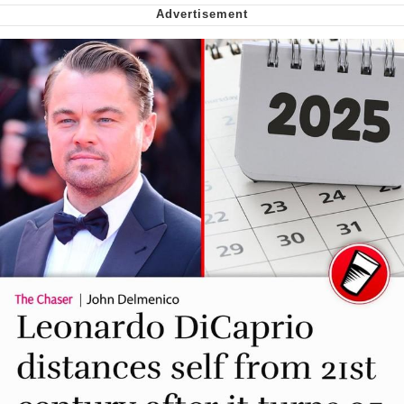
We Got X Before GTA 6
My Father-In-Law Is A Builder / We
Can't, We Don't Know How To Do It
Jacob Batalon CEO of Sex