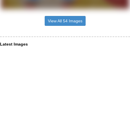
View All 54 Images
Latest Images