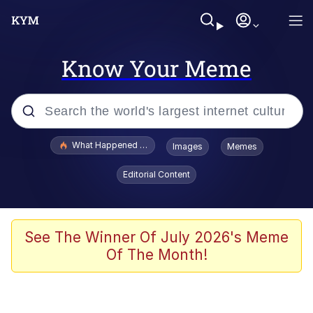
Know Your Meme
Popular searches
What Happened To Toadsworth / Toadsworth Is Dead
Images
Memes
Memes
Editorial Content
He Was Whipping Up Shit In A Kettle /
Boiling Poo In a Kettle
Memes
See The Winner Of July 2026's Meme
Of The Month!
Memes
Just Put My Fries in the Bag Bro