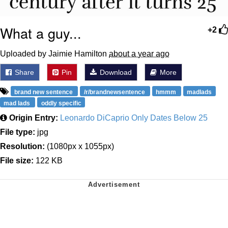
What a guy...
+2
Uploaded by Jaimie Hamilton
about a year ago
Share
Pin
Download
More
brand new sentence
/r/brandnewsentence
hmmm
madlads
mad lads
oddly specific
Origin Entry:
Leonardo DiCaprio Only Dates Below 25
File type:
jpg
Resolution:
(1080px x 1055px)
File size:
122 KB