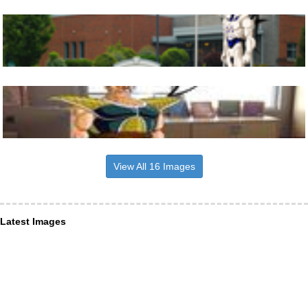
View All 16 Images
Latest Images