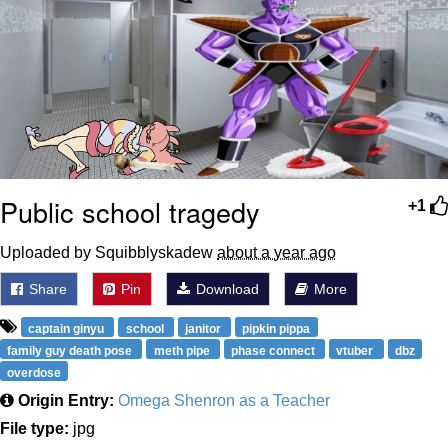
Public school tragedy
+1
Uploaded by Squibblyskadew
about a year ago
Share
Pin
Download
More
captain ginyu
school
janitor
pipkin pippa
family guy death pose
meth pipe
phase connect
vtuber
dbz
overdose
Origin Entry:
Omega Shenron as a Teacher
File type:
jpg