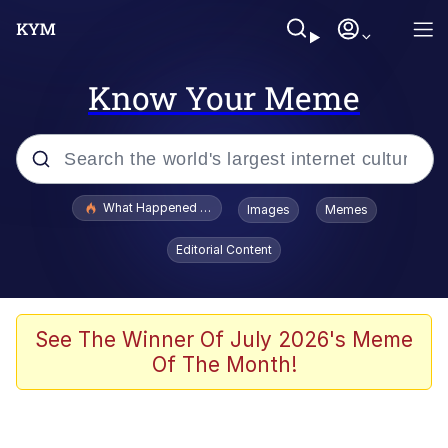
Know Your Meme
Popular searches
What Happened To Toadsworth / Toadsworth Is Dead
Images
Memes
Evelyn Smith Smiling /
Editorial Content
Evelynsmithhhhh Stare
Memes
What's That? We're From the Future
See The Winner Of July 2026's Meme
Of The Month!
Polyester Edit
Neegy