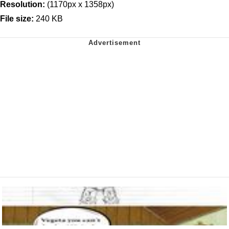
Resolution:
(1170px x 1358px)
File size:
240 KB