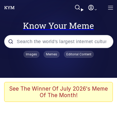
Know Your Meme
Popular searches
Images
Memes
Editorial Content
Memes
Evelyn Smith Smiling /
Evelynsmithhhhh Stare
Space Bat
See The Winner Of July 2026's Meme
Of The Month!
Pickle Rick, Funniest Shit Ever
Colonel Toad