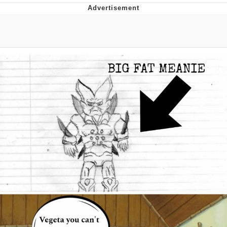
Memes
Evelyn Smith Smiling /
Evelynsmithhhhh Stare
My Father-In-Law Is A Builder / We
Can't, We Don't Know How To Do It
Jacob Batalon CEO of Sex
Topiary