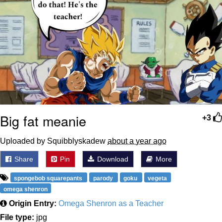
Big fat meanie
+3
Uploaded by Squibblyskadew
about a year ago
Share
Pin
Download
More
spongebob squarepants
parody
goku
vegeta
omega shenron
Origin Entry:
Omega Shenron as a Teacher
File type:
jpg