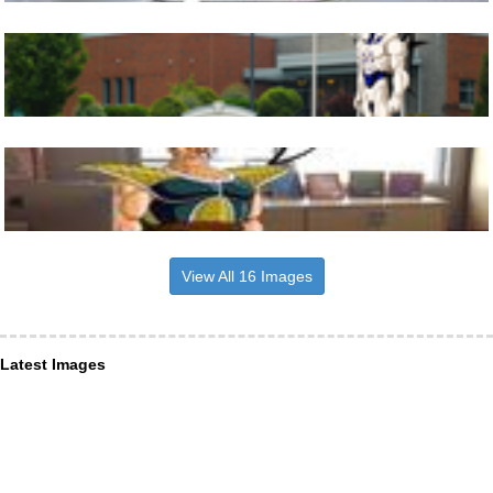
View All 16 Images
Latest Images