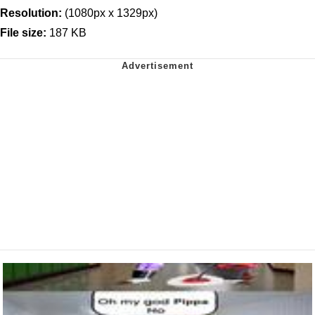
Resolution:
(1080px x 1329px)
File size:
187 KB