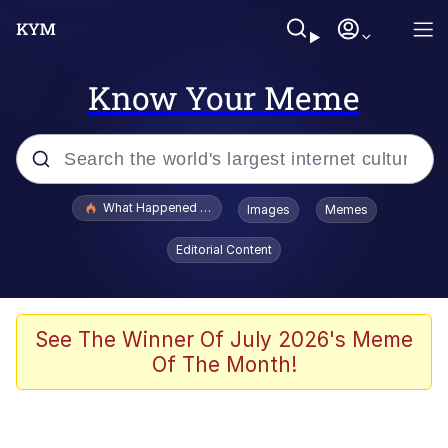
Know Your Meme
Popular searches
What Happened To Toadsworth / Toadsworth Is Dead
Images
Memes
Evelyn Smith Smiling /
Editorial Content
Evelynsmithhhhh Stare
Neegy
Memes
See The Winner Of July 2026's Meme
Of The Month!
Dancing Triangle HD GIF
Memes