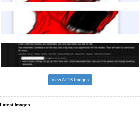
View All 16 Images
Latest Images