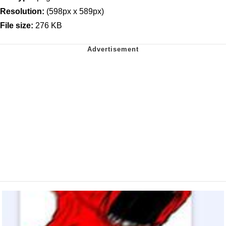
Resolution:
(598px x 589px)
File size:
276 KB