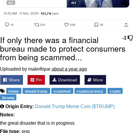
If only there was a financial
-1
bureau made to protect consumers
from being scammed...
Uploaded by malerfique
about a year ago
Share
Pin
Download
More
trump
donald trump
scammed
cryptocurrency
crypto
$trump
Origin Entry:
Donald Trump Meme Coin ($TRUMP)
Notes:
the great disaster that is in progress
File type:
png