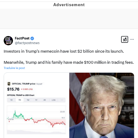
Navy Seal Copypasta
Evelyn Smith Smiling /
Evelynsmithhhhh Stare
My Father-In-Law Is A Builder / We
Can't, We Don't Know How To Do It
Jacob Batalon CEO of Sex