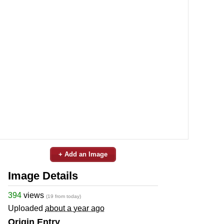
+ Add an Image
Image Details
394
views
(19 from today)
Uploaded
about a year ago
Origin Entry