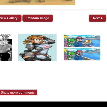
View Gallery
Random Image
Next ►
Show more comments