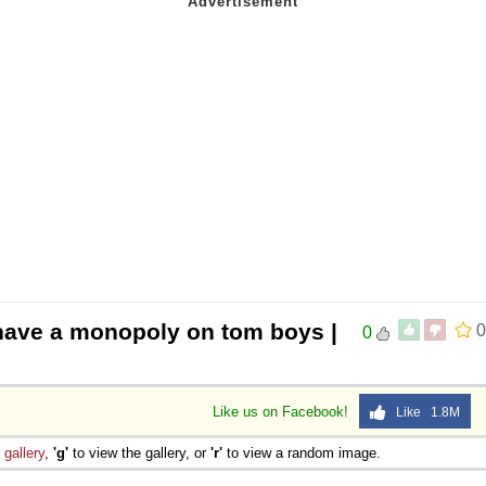
have a monopoly on tom boys |
0
0
Like us on Facebook!
Like 1.8M
e
gallery
,
'g'
to view the gallery, or
'r'
to view a random image.