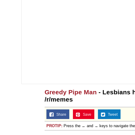
Greedy Pipe Man
- Lesbians 
/r/memes
Share
Save
Tweet
PROTIP:
Press the ← and → keys to navigate th