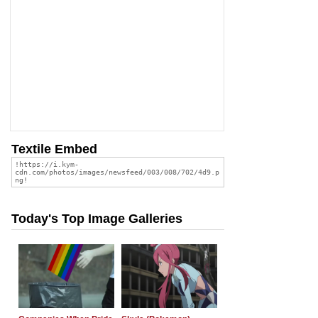
Textile Embed
Today's Top Image Galleries