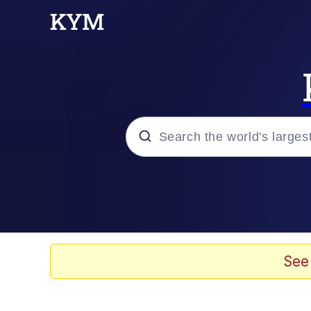
Popular searches
Memes
Memes
See
67 Meme