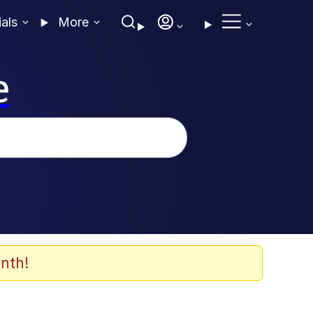
ials
More
e
nth!