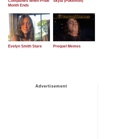
Companies When Pride
Skyla (Pokemon)
Month Ends
Evelyn Smith Stare
Prequel Memes