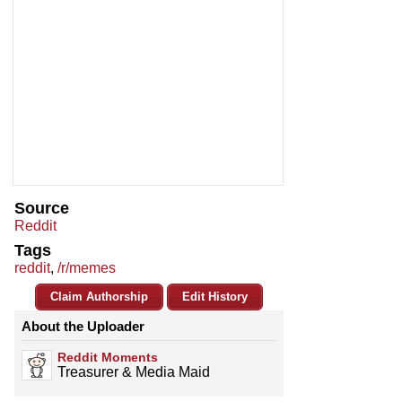
Source
Reddit
Tags
reddit
,
/r/memes
Claim Authorship
Edit History
About the Uploader
Reddit Moments
Treasurer & Media Maid