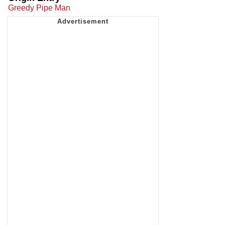
Greedy Pipe Man