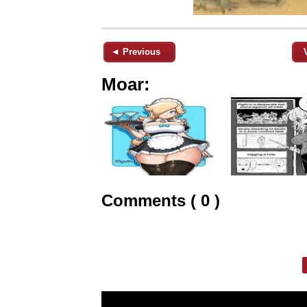
◄ Previous
Moar:
Comments ( 0 )