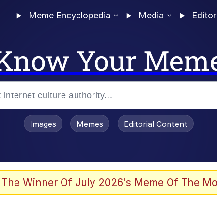
Meme Encyclopedia
Media
Editor
Know Your Mem
Images
Memes
Editorial Content
 The Winner Of July 2026's Meme Of The Mo