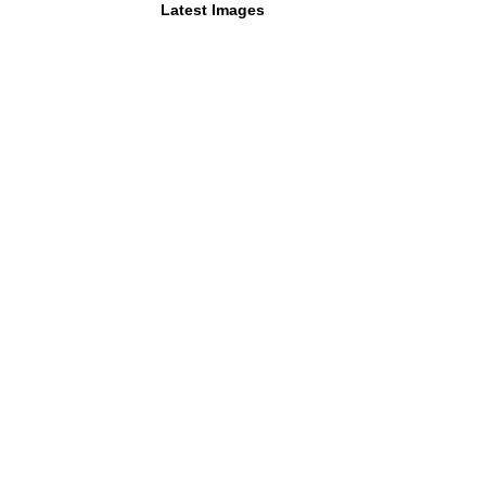
Latest Images