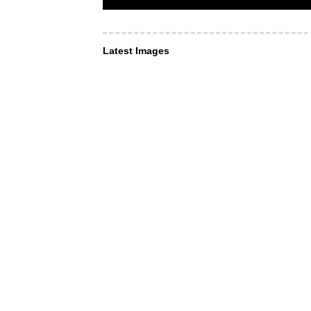
Latest Images