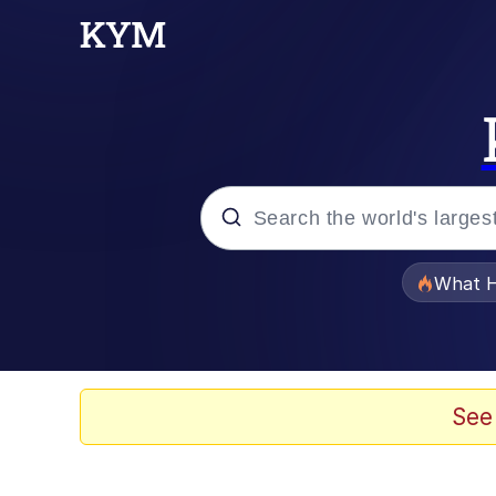
Popular searches
What H
Memes
Waves of Destruction
See
Kid Named Finger