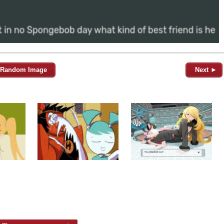
Random Image
Next ►