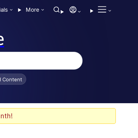
ials
More
e
al Content
nth!