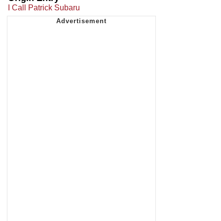
I Call Patrick Subaru