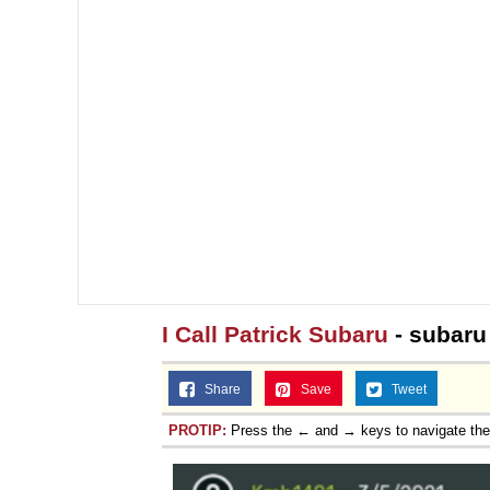
I Call Patrick Subaru
- subaru
Share
Save
Tweet
PROTIP:
Press the ← and → keys to navigate th