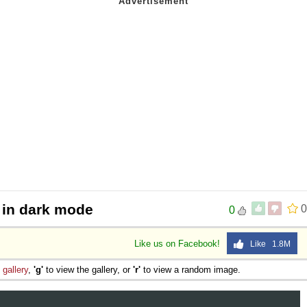
 in dark mode
0
0
Like us on Facebook!
Like 1.8M
e
gallery
,
'g'
to view the gallery, or
'r'
to view a random image.