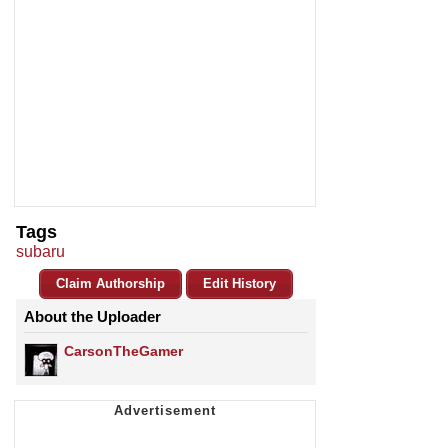
Tags
subaru
Claim Authorship
Edit History
About the Uploader
CarsonTheGamer