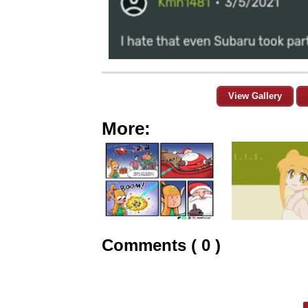
View Gallery
More:
Comments ( 0 )