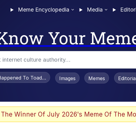
Meme Encyclopedia
Media
Editor
Know Your Mem
appened To Toadsworth / Toadsworth Is Dead
Images
Memes
Editori
 The Winner Of July 2026's Meme Of The Mo