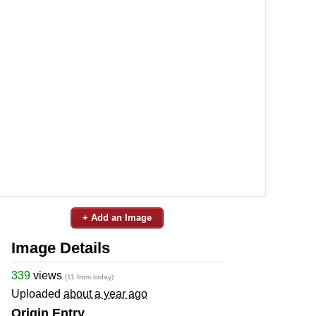
+ Add an Image
Image Details
339
views
(11 from today)
Uploaded
about a year ago
Origin Entry