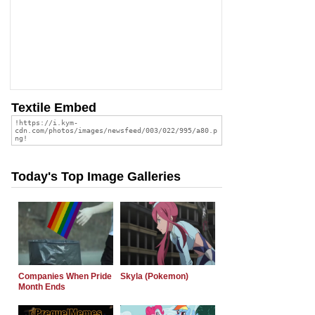
Textile Embed
Today's Top Image Galleries
Companies When Pride
Skyla (Pokemon)
Month Ends