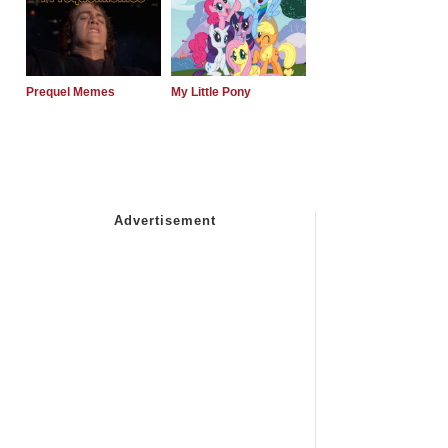
Prequel Memes
My Little Pony